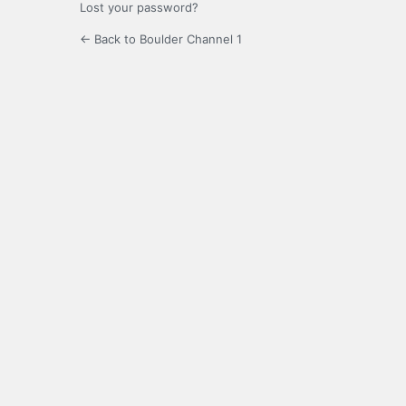
Lost your password?
← Back to Boulder Channel 1