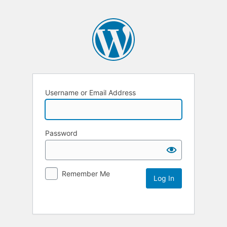
Username or Email Address
Password
Remember Me