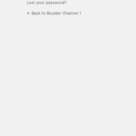
Lost your password?
← Back to Boulder Channel 1