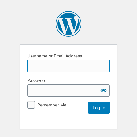
Username or Email Address
Password
Remember Me