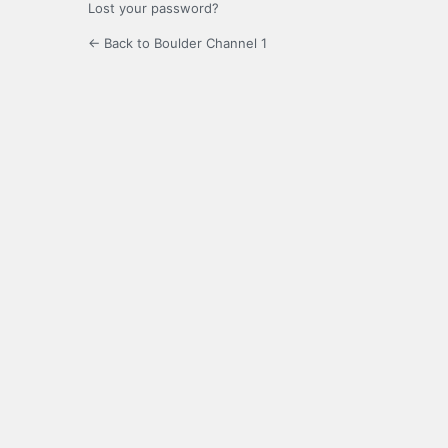
Lost your password?
← Back to Boulder Channel 1