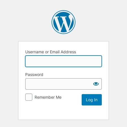
Username or Email Address
Password
Remember Me