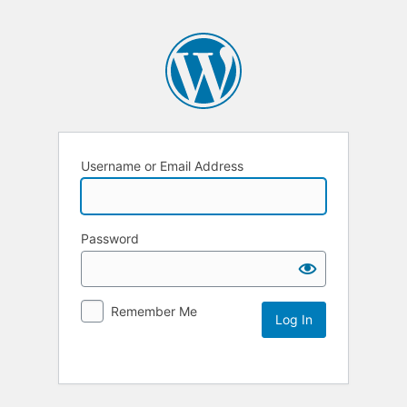
Username or Email Address
Password
Remember Me