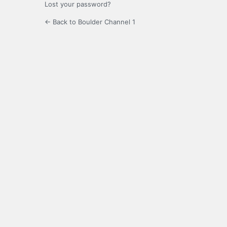
Lost your password?
← Back to Boulder Channel 1