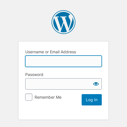
Username or Email Address
Password
Remember Me