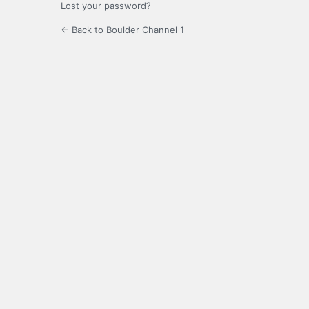
Lost your password?
← Back to Boulder Channel 1