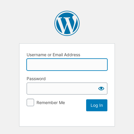
Username or Email Address
Password
Remember Me