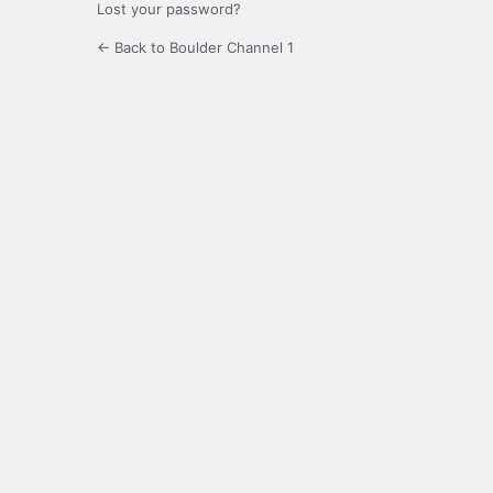
Lost your password?
← Back to Boulder Channel 1