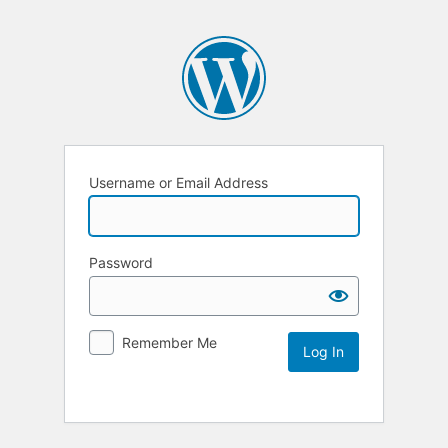
Username or Email Address
Password
Remember Me