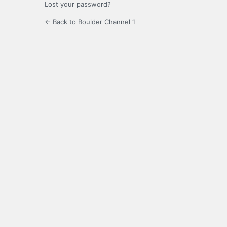
Lost your password?
← Back to Boulder Channel 1