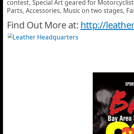
contest, Special Art geared for Motorcyclis
Parts, Accessories, Music on two stages, F
Find Out More at:
http://leath