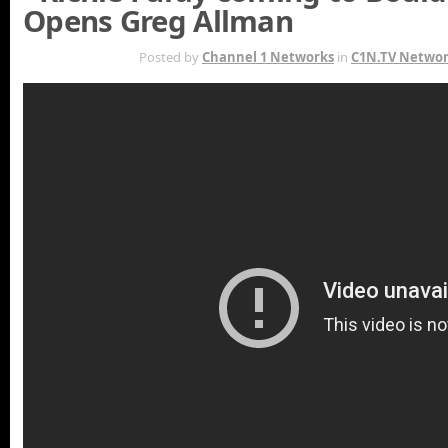
Opens Greg Allman
OCT 4TH
Posted by
Channel 1 Networks
in
C1N.TV Netwo