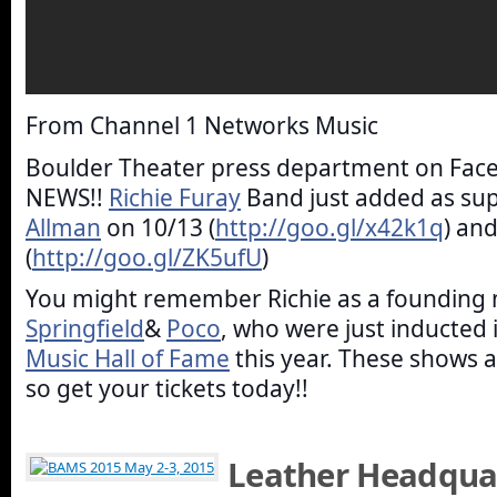
From Channel 1 Networks Music
Boulder Theater press department on Fac
NEWS!!
Richie Furay
Band just added as su
Allman
on 10/13 (
http://goo.gl/x42k1q
) an
(
http://goo.gl/ZK5ufU
)
You might remember Richie as a foundin
Springfield
&
Poco
, who were just inducted 
Music Hall of Fame
this year. These shows a
so get your tickets today!!
Leather Headquar