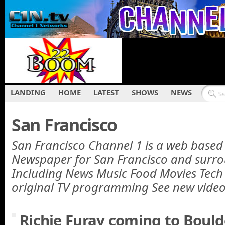
LANDING
HOME
LATEST
SHOWS
NEWS
San Francisco
San Francisco Channel 1 is a web base
Newspaper for San Francisco and surro
Including News Music Food Movies Tech a
original TV programming See new vide
Richie Furay coming to Bould