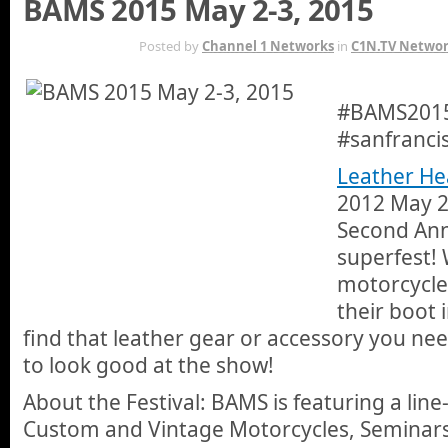
BAMS 2015 May 2-3, 2015
APR 26TH
Posted by
Channel 1 Networks
in
C1N.TV Netwo
#BAMS2015 
#sanfranci
Leather He
2012 May 2-
Second Ann
superfest! 
motorcycle 
their boot 
find that leather gear or accessory you need
to look good at the show!
About the Festival: BAMS is featuring a line
Custom and Vintage Motorcycles, Seminar