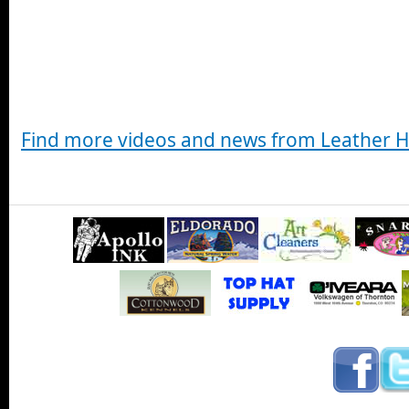
Find more videos and news from Leather 