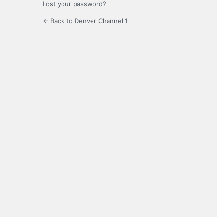
Lost your password?
← Back to Denver Channel 1