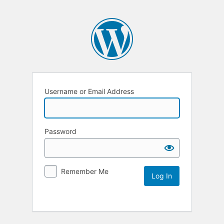
Username or Email Address
Password
Remember Me