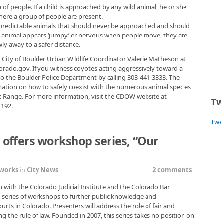
 of people. If a child is approached by any wild animal, he or she
ere a group of people are present.
unpredictable animals that should never be approached and should
an animal appears ‘jumpy’ or nervous when people move, they are
y away to a safer distance.
t City of Boulder Urban Wildlife Coordinator Valerie Matheson at
ado.gov. If you witness coyotes acting aggressively toward a
to the Boulder Police Department by calling 303-441-3333. The
ormation on how to safely coexist with the numerous animal species
t Range. For more information, visit the CDOW website at
Tw
1192.
Tw
y offers workshop series, “Our
tworks
in
City News
2 comments
n with the Colorado Judicial Institute and the Colorado Bar
ee series of workshops to further public knowledge and
urts in Colorado. Presenters will address the role of fair and
ng the rule of law. Founded in 2007, this series takes no position on