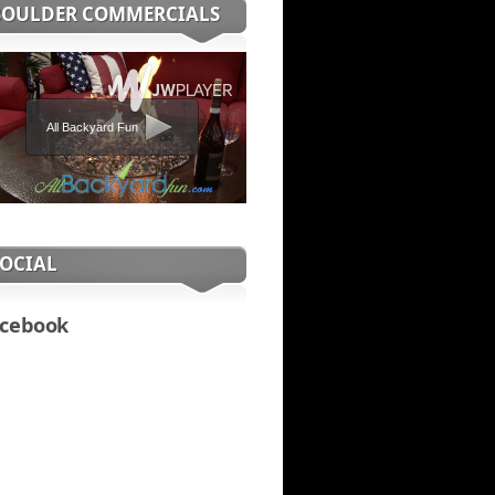
BOULDER COMMERCIALS
All Backyard Fun
SOCIAL
cebook