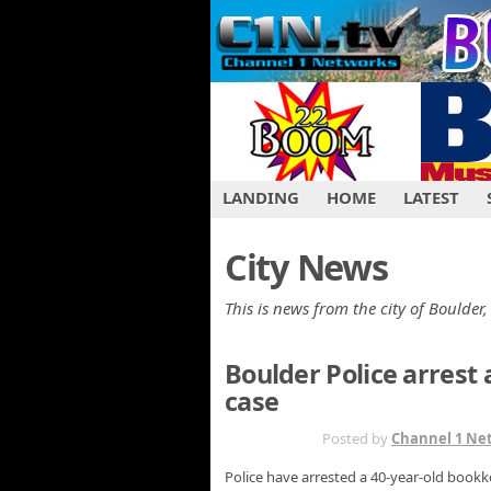
LANDING
HOME
LATEST
City News
This is news from the city of Boulder,
Boulder Police arres
case
JAN 31ST
Posted by
Channel 1 Ne
Police have arrested a 40-year-old bookk