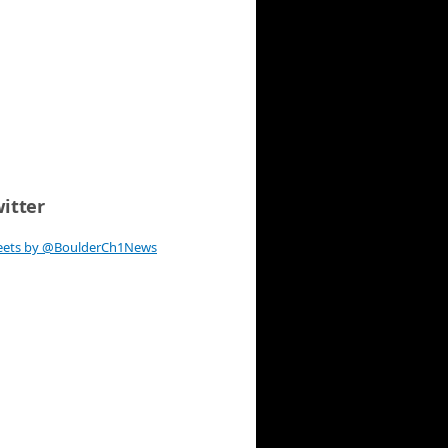
itter
eets by @BoulderCh1News