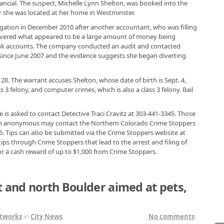
ancial. The suspect, Michelle Lynn Shelton, was booked into the
er she was located at her home in Westminster.
igation in December 2010 after another accountant, who was filling
covered what appeared to be a large amount of money being
ank accounts. The company conducted an audit and contacted
since June 2007 and the evidence suggests she began diverting
 28. The warrant accuses Shelton, whose date of birth is Sept. 4,
ss 3 felony, and computer crimes, which is also a class 3 felony. Bail
is asked to contact Detective Traci Cravitz at 303-441-3345. Those
in anonymous may contact the Northern Colorado Crime Stoppers
6. Tips can also be submitted via the Crime Stoppers website at
s through Crime Stoppers that lead to the arrest and filing of
or a cash reward of up to $1,000 from Crime Stoppers.
t and north Boulder aimed at pets,
tworks
in
City News
No comments