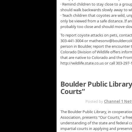
· Remind children to stay close to a group
should walk backwards slowly away to wh
· Teach children that coyotes are wild, 
only be viewed from a safe distance. If 
probably too close and should move slowl
To report coyote attacks on pets, contac
303-441-3004 or mathesonv@bouldercolor
person in Boulder, report the encounter 
Colorado Division of Wildlife offers inf
that are native to Colorado and the Fron
http://wildlife.state.co.us or call 303-297-
Boulder Public Librar
Courts”
JAN 4TH
Posted by
Channel 1 Ne
The Boulder Public Library, in cooperatio
Association, presents “Our Courts,” a fr
understanding of the state and federal co
impartial courts in applying and preservi