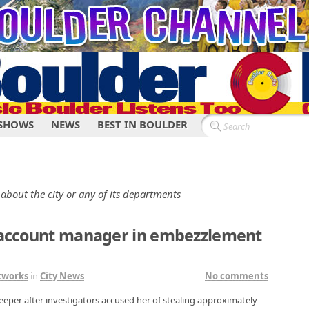
SHOWS
NEWS
BEST IN BOULDER
 about the city or any of its departments
t account manager in embezzlement
tworks
in
City News
No comments
eeper after investigators accused her of stealing approximately