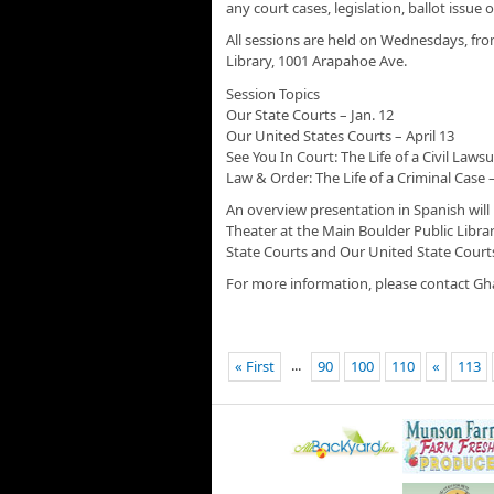
any court cases, legislation, ballot issu
All sessions are held on Wednesdays, fro
Library, 1001 Arapahoe Ave.
Session Topics
Our State Courts – Jan. 12
Our United States Courts – April 13
See You In Court: The Life of a Civil Lawsui
Law & Order: The Life of a Criminal Case –
An overview presentation in Spanish will
Theater at the Main Boulder Public Libra
State Courts and Our United State Court
For more information, please contact Gh
...
« First
90
100
110
«
113