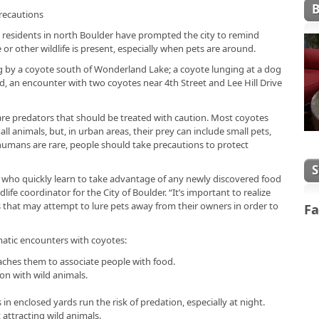
recautions
residents in north Boulder have prompted the city to remind
r other wildlife is present, especially when pets are around.
og by a coyote south of Wonderland Lake; a coyote lunging at a dog
, an encounter with two coyotes near 4th Street and Lee Hill Drive
are predators that should be treated with caution. Most coyotes
ll animals, but, in urban areas, their prey can include small pets,
humans are rare, people should take precautions to protect
 who quickly learn to take advantage of any newly discovered food
life coordinator for the City of Boulder. “It’s important to realize
 that may attempt to lure pets away from their owners in order to
Fa
matic encounters with coyotes:
eaches them to associate people with food.
on with wild animals.
in enclosed yards run the risk of predation, especially at night.
 attracting wild animals.