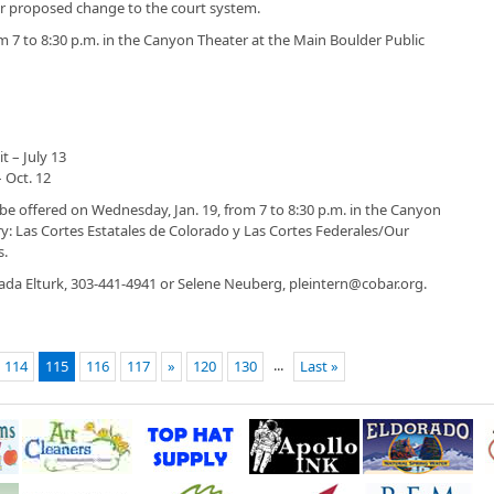
e or proposed change to the court system.
m 7 to 8:30 p.m. in the Canyon Theater at the Main Boulder Public
t – July 13
 Oct. 12
 be offered on Wednesday, Jan. 19, from 7 to 8:30 p.m. in the Canyon
ry: Las Cortes Estatales de Colorado y Las Cortes Federales/Our
s.
ada Elturk, 303-441-4941 or Selene Neuberg, pleintern@cobar.org.
...
114
115
116
117
»
120
130
Last »