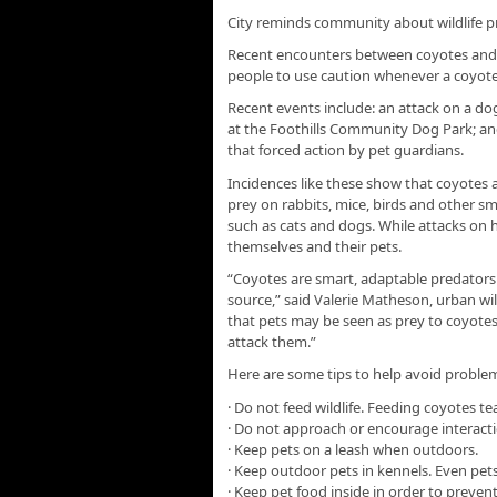
City reminds community about wildlife p
Recent encounters between coyotes and 
people to use caution whenever a coyote o
Recent events include: an attack on a d
at the Foothills Community Dog Park; and
that forced action by pet guardians.
Incidences like these show that coyotes 
prey on rabbits, mice, birds and other sma
such as cats and dogs. While attacks on 
themselves and their pets.
“Coyotes are smart, adaptable predators
source,” said Valerie Matheson, urban wild
that pets may be seen as prey to coyotes
attack them.”
Here are some tips to help avoid proble
· Do not feed wildlife. Feeding coyotes t
· Do not approach or encourage interacti
· Keep pets on a leash when outdoors.
· Keep outdoor pets in kennels. Even pets 
· Keep pet food inside in order to prevent