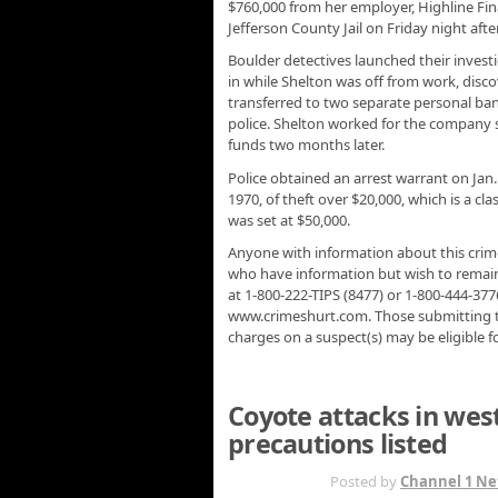
$760,000 from her employer, Highline Fin
Jefferson County Jail on Friday night aft
Boulder detectives launched their invest
in while Shelton was off from work, dis
transferred to two separate personal b
police. Shelton worked for the company 
funds two months later.
Police obtained an arrest warrant on Jan.
1970, of theft over $20,000, which is a cla
was set at $50,000.
Anyone with information about this crime 
who have information but wish to rema
at 1-800-222-TIPS (8477) or 1-800-444-377
www.crimeshurt.com. Those submitting tip
charges on a suspect(s) may be eligible f
Coyote attacks in wes
precautions listed
JAN 12TH
Posted by
Channel 1 Ne