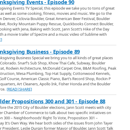
nksgiving Events - Episode 90
out the benefits of collecting and storing rain and how easy it is to do at your
sgiving Events TV Special, this episode we take you to tons of great
s well as some cooking, fitness, movies and music. We go to the
ions tells us all about the benefits and comfort that a hand crafted REM
 Denver, Ciclovia Boulder, Great American Beer Festival, Boulder
ket, Rocky Mountain Puppy Rescue, Quickbooks Connect Boulder,
oking with Jena, Baking with Scott, Jann Scott’s Hike of the Day
ow - Glassmat
th a movie trailer of Spectre and a music video of Sublime with
rom Glassmat and their slide office chair mats at the 2017 Denver Home
]
nksgiving Business - Episode 89
r Mats at the Denver Home Show
sgiving Business Special we bring you to all kinds of great places
he Denver Home Show and she tells us about GlassMat here office chair mat
Colorado. Snarf’s Sub Shop, Khow Thai Cafe, Subway, Boulder
kable glass and we learn why its such an excellent product and even some
at, Rodwin Architecture, McDonald Carpet One, B&M Roofing, Peak
home or office floors.
nstruction, Mesa Plumbing, Top Hat Supply, Cottonwood Kennels,
w - Bettter Back Store
lf Course, American Classic Piano, Bart’s Record Shop, Rockin P
rshall from the Better Back Store in Boulder and their exclusive line of
uarters, Art Cleaners, Apollo Ink, Fisher Honda and the Boulder
rs at the 2017 Denver Home Show.
ce.
[READ|SHARE]
Boulder
lder Propositions 300 and 301 - Episode 88
Store of Boulder and Amanda talks with the owner Cynthia Marshall who
fore the 2015 City of Boulder elections, Jann Scott meets with city
e and office chairs they have including their popular Zero Gravity Recliner
lder Chamber of Commerce to talk about two specific initiatives on
cause its comfortable but because it can also drastically help with low back
ion 300 – Neighborhoods’ Right To Vote, Proposition 301 –
how - Champion Windows
y It’s Own Way. We hear both sides of the issues from John Tayer
ns Windows of Denver at the 2017 Denver Home Show.
President, Leslie Durgin former Mayor of Boulder, Jann Scott Talk