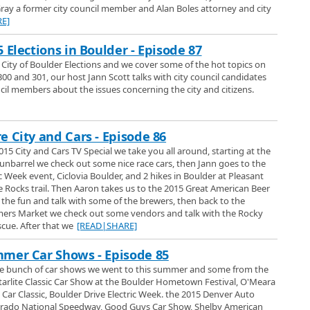
ray a former city council member and Alan Boles attorney and city
E]
 Denver
ws at the Colorado Garden and Home show and Paul Bono introduces us to
 Elections in Boulder - Episode 87
f the great things Champion can offer to improve your home including,
5 City of Boulder Elections and we cover some of the hot topics on
uble-Hung, Bay Windows, Casement Windows, Custom Entry Doors, Sun
300 and 301, our host Jann Scott talks with city council candidates
and Engineered Wood Siding.
Best in Boulder
cil members about the issues concerning the city and citizens.
er TV special visits Cottonwood Kennels off Valmont, who won 3 big awards,
Best Grooming and Best Customer Service. In our return to this small farm
e your animals for tender loving care, we talk with Penny and Ronda about
e City and Cars - Episode 86
uality care and activities they offer for your pets while theyre away from
 Spring Tour
s on a tour around the super colorful Sturtz and Copeland garden center in
015 City and Cars TV Special we take you all around, starting at the
ome great flowers for your home both indoors and out. Including hanging
nbarrel we check out some nice race cars, then Jann goes to the
erennials, annuals, biennials, tomatoes, orchids, succulents, as well as the
c Week event, Ciclovia Boulder, and 2 hikes in Boulder at Pleasant
hat kids just adore and you can pick and choose your own theme, plus
e Rocks trail. Then Aaron takes us to the 2015 Great American Beer
Up
 honey. Fridays are 2 for one on select flowers and Memorial Day is the
t the fun and talk with some of the brewers, then back to the
of some of the best parts from our numerous visits to Art Cleaners in the
growing tomatoes so come on by and choose from tons of great heirloom and
ers Market we check out some vendors and talk with the Rocky
ue. After that we
[READ|SHARE]
mer Car Shows - Episode 85
n Boulder and learn from owner Joe Sciacca about the janitorial services
e bunch of car shows we went to this summer and some from the
have lasted at their Pearl Street location for so many years.
Starlite Classic Car Show at the Boulder Hometown Festival, O'Meara
 Car Classic, Boulder Drive Electric Week. the 2015 Denver Auto
2017
orado National Speedway, Good Guys Car Show, Shelby American
lder SpringFest and some of the artists and music that this event brings to