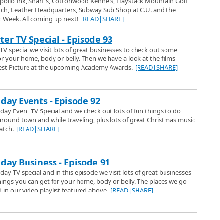
pollo Ink, Snarf's, Cottonwood Kennels, Haystack Mountain Golf
fied for VW owners.
ver Auto Show - Ford
nch, Leather Headquarters, Subway Sub Shop at C.U. and the
nver Auto Show we have a look at the Ford display and a lot of new cars
ic Week. All coming up next!
[READ|SHARE]
floor and then we take you to Omeara Ford in Northglenn to a indepth look
2017
ter TV Special - Episode 93
OMeara Ford Center
TV special we visit lots of great businesses to check out some
 National Western Stock show at OMeara Ford Center, 120th and I-25 in
or your home, body or belly. Then we have a look at the films
est Picture at the upcoming Academy Awards.
[READ|SHARE]
ver Auto Show - Sports Cars
017 Denver Auto Show coverage we have a look at lots of the cool sports cars
iday Events - Episode 92
 were on the show floor.
iday Event TV Special and we check out lots of fun things to do
around town and while traveling, plus lots of great Christmas music
at Tebos Garage
atch.
[READ|SHARE]
the largest car collection museum in Colorado. Approximately 350 cars in
mont. Boulder Channel 1s Jann Scott and producer Steve Esenwiem had a
lorados best kept car secret.
how
iday Business - Episode 91
e Show TV Special on Denver Channel 1. The Denver Home Show March
day TV special and in this episode we visit lots of great businesses
ational Western Complex in Denver, Colorado. Denver Channel 1 was there
ings you can get for your home, body or belly. The places we go
things from the show and we talked with some home improvement experts as
in our video playlist featured above.
[READ|SHARE]
 of the nice things to find for your home.
utions, Rain Harvesting and Water Storage
d Solutions at the 2017 Denver Home Show and learn about the Rain
rage Tanks they provide for the Colorado Front Range. The owner Spencer