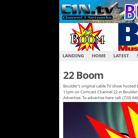
LANDING
HOME
LATEST
22 Boom
Boulder’s original cable TV show hosted b
11pm on Comcast Channel 22 in Boulder 
Advertise. To advertise here call: (720) 6