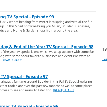
 the performing on the Pearl Street Mall, with their tubas, put on a little
ulder Channel 1.
Christmas Animation
ng TV Special - Episode 99
ers song White Christmas by Joshua Held
of 2017 we are heading from winter into spring and with all the fun
up. In this 5 part show we bring you Music, Boulder Businesses,
otive and Home & Garden shops from around the area.
ena Butternut Squash Soup
ke Butternut Squash Soup.
day & End of the Year TV Special - Episode 98
Tw
of the year TV special is one which we wrap up 2016 with some fun
long with some of our favorite businesses and events we were at
olstice for people in the northern hemisphere. But what, exactly, is a
Tw
.
[READ|SHARE]
 answer that question.
 and Sports Physicians
ecial visits Cliff Gronseth, M.D. Founder of Spine West Physiatry and
 TV Special - Episode 97
on the Peoples Choice Award for Best Medical Facility in Boulder and Cliff
is always a fun time around Boulder, in this Fall TV Special we bring
sons why they won this prestigious award.
that took place over the past few months as well as some places
liday Season
movies to see and music to listen too.
[READ|SHARE]
Perrys Shoe shop in Boulder and we get a close up look at the quality repair
 and have done since 1922, believe that. We also get a look at some
bags, purses and belts they carry.
mer TV Special - Episode 96
at Tebos Garage