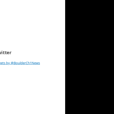
itter
eets by @BoulderCh1News