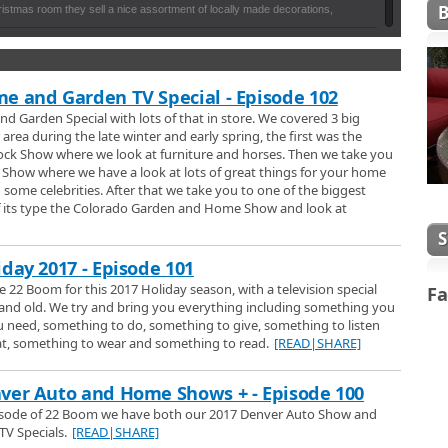
istmas room they sell a nice assortment of locally made decorations,
dles and many other stocking stuffers, as well the Leanin Tree iconnic
o in the main gift shop there's lots of great souvineers for travellers to
Holidays
 their year round greeting cards.
nels for see their Christmas lights and holiday decorations, Penny and
s special time of year for them and the pets the care for.
e and Garden TV Special - Episode 102
nd Garden Special with lots of that in store. We covered 3 big
mas Trees and Wreaths
area during the late winter and early spring, the first was the
n Farms for a quick look at their large selection of locally grown
ock Show where we look at furniture and horses. Then we take you
aths.
Show where we have a look at lots of great things for your home
h some celebrities. After that we take you to one of the biggest
hts
of its type the Colorado Garden and Home Show and look at
 Parade of Lights to watch the holiday event also known as Downtown
arade.
iday 2017 - Episode 101
anta Cam
 22 Boom for this 2017 Holiday season, with a television special
Fa
cial episode from 1992 where he talks to people during the holiday season.
 and old. We try and bring you everything including something you
guest appearance by Santa Claus and not once but twice.
 need, something to do, something to give, something to listen
at, something to wear and something to read.
[READ|SHARE]
t the Boulder Chorale performing their wonderful holiday songs.
ver Auto and Home Shows + - Episode 100
pisode of 22 Boom we have both our 2017 Denver Auto Show and
V Specials.
[READ|SHARE]
Tubas