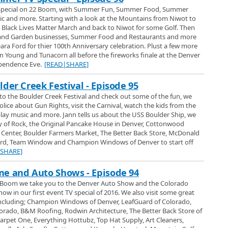
 Special on 22 Boom, with Summer Fun, Summer Food, Summer
the largest car collection museum in Colorado. Approximately 350 cars in
and more. Starting with a look at the Mountains from Niwot to
mont. Boulder Channel 1s Jann Scott and producer Steve Esenwiem had a
 a Black Lives Matter March and back to Niwot for some Golf. Then
lorados best kept car secret.
d Garden businesses, Summer Food and Restaurants and more
lection Museum 2015
a Ford for thier 100th Anniversary celebration. Plust a few more
lby Museum in Gunbarrel and shows us their large collection of Ford Shelby
in Young and Tunacorn all before the fireworks finale at the Denver
ependence Eve.
[READ|SHARE]
der Creek Festival - Episode 95
o the Boulder Creek Festival and check out some of the fun, we
olice about Gun Rights, visit the Carnival, watch the kids from the
ay music and more. Jann tells us about the USS Boulder Ship, we
y of Rock, the Original Pancake House in Denver, Cottonwood
 Center, Boulder Farmers Market, The Better Back Store, McDonald
rd, Team Window and Champion Windows of Denver to start off
|SHARE]
er Auto Show - Introduction
 2017 Denver Auto Show where we look at all kinds of new cars and trucks.
e and Auto Shows - Episode 94
s and SUVs we bring you practically everything that was at the show
22 Boom we take you to the Denver Auto Show and the Colorado
special. Then we take a closer look at the Volkswagen display and from
 in our first event TV special of 2016. We also visit some great
ara Volkswagen in Northglenn to have a look at the whole line of 2017
017 Lineup
ncluding; Champion Windows of Denver, LeafGuard of Colorado,
en in Northglenn for a look at the 2017 Lineup of VW cars and SUVs. We
rado, B&M Roofing, Rodwin Architecture, The Better Back Store of
e, Jetta, Golf, Passat, CC, Touareg, Tiguan and some of the upcoming cars
rpet One, Everything Hottubz, Top Hat Supply, Art Cleaners,
re, plus we check out the Service area which is one of the largest in the