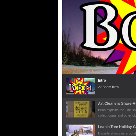
Intro
22 Boom Intro
Art Cleaners Share-A
Brian explains the The Bo
collect coats and other clo
along with hats, scarves, 
each year in this charita
Leanin Tree Holiday G
Danielle shows us around 