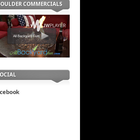
BOULDER COMMERCIALS
All Backyard Fun
SOCIAL
cebook