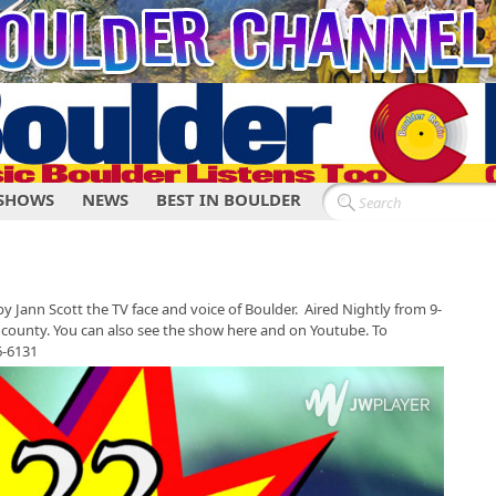
SHOWS
NEWS
BEST IN BOULDER
y Jann Scott the TV face and voice of Boulder. Aired Nightly from 9-
county. You can also see the show here and on Youtube. To
46-6131