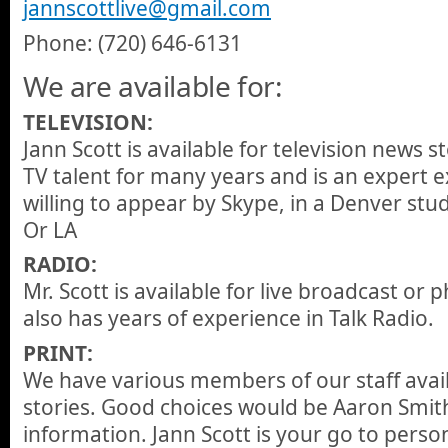
jannscottlive@gmail.com
Phone: (720) 646-6131
We are available for:
TELEVISION:
Jann Scott is available for television news s
TV talent for many years and is an expert ex
willing to appear by Skype, in a Denver stud
Or LA
RADIO:
Mr. Scott is available for live broadcast or
also has years of experience in Talk Radio.
PRINT:
We have various members of our staff avail
stories. Good choices would be Aaron Smith
information. Jann Scott is your go to person