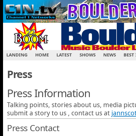
LANDING
HOME
LATEST
SHOWS
NEWS
BEST
Press
Press Information
Talking points, stories about us, media pictu
submit a story to us , contact us at
jannsco
Press Contact