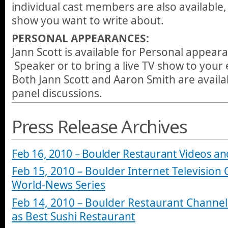
individual cast members are also available
show you want to write about.
PERSONAL APPEARANCES:
Jann Scott is available for Personal appear
Speaker or to bring a live TV show to your 
Both Jann Scott and Aaron Smith are availa
panel discussions.
Press Release Archives
Feb 16, 2010 – Boulder Restaurant Videos an
Feb 15, 2010 – Boulder Internet Television
World-News Series
Feb 14, 2010 – Boulder Restaurant Channel
as Best Sushi Restaurant