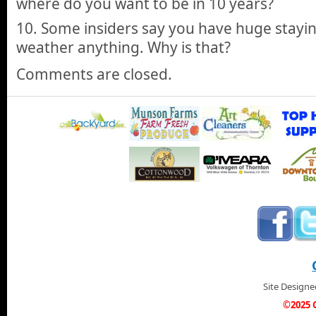
where do you want to be in 10 years?
10. Some insiders say you have huge stayi
weather anything. Why is that?
Comments are closed.
Site Design
©2025 