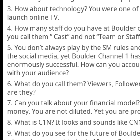
3. How about technology? You were one of t
launch online TV.
4. How many staff do you have at Boulder 
you call them ” Cast” and not “Team or Staff
5. You don’t always play by the SM rules and
the social media, yet Boulder Channel 1 ha
enormously successful. How can you account
with your audience?
6. What do you call them? Viewers, Follow
are they?
7. Can you talk about your financial model?
money. You are not diluted. Yet you are pro
8. What is C1N? It looks and sounds like CNN
9. What do you see for the future of Bould