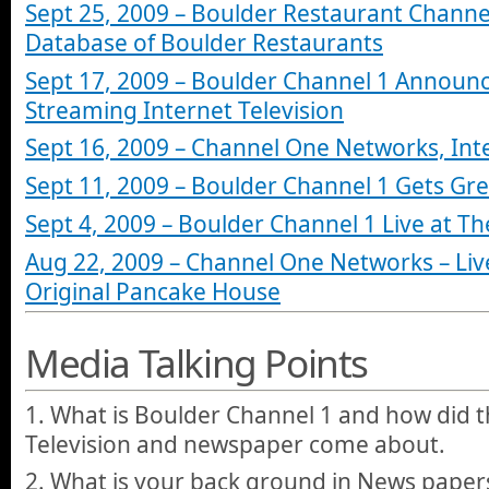
Sept 25, 2009 – Boulder Restaurant Chann
Database of Boulder Restaurants
Sept 17, 2009 – Boulder Channel 1 Announc
Streaming Internet Television
Sept 16, 2009 – Channel One Networks, Inte
Sept 11, 2009 – Boulder Channel 1 Gets Gr
Sept 4, 2009 – Boulder Channel 1 Live at 
Aug 22, 2009 – Channel One Networks – Liv
Original Pancake House
Media Talking Points
1. What is Boulder Channel 1 and how did th
Television and newspaper come about.
2. What is your back ground in News paper