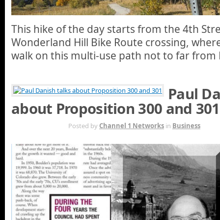
This hike of the day starts from the 4th St
Wonderland Hill Bike Route crossing, where
walk on this multi-use path not to far fro
Paul Da
about Proposition 300 and 301
OCT 21ST
Posted by
Channel 1 Networks
in
Business