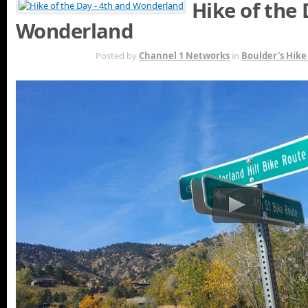
Hike of the 
Wonderland
OCT 27TH
Posted by
Channel 1 Networks
in
Boulder's Hike