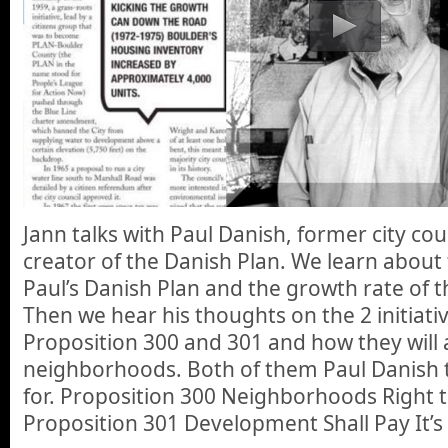
Jann talks with Paul Danish, former city c
creator of the Danish Plan. We learn about
Paul’s Danish Plan and the growth rate of th
Then we hear his thoughts on the 2 initiati
Proposition 300 and 301 and how they will a
neighborhoods. Both of them Paul Danish 
for. Proposition 300 Neighborhoods Right 
Proposition 301 Development Shall Pay It’