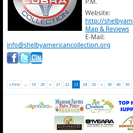
P.M.
Website:
http://shelbyam
Map & Reviews
E-Mail:
info@shelbyamericancollection.org
...
« First
10
20
«
21
22
23
24
25
»
30
40
50