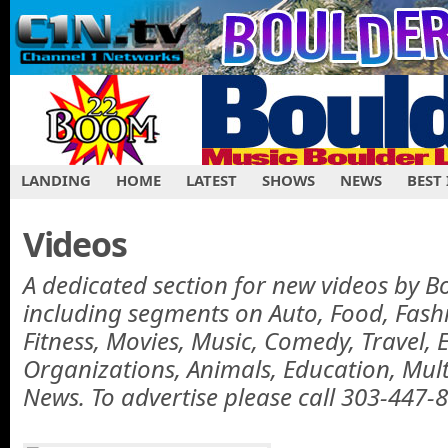
LANDING
HOME
LATEST
SHOWS
NEWS
BEST
Videos
A dedicated section for new videos by B
including segments on Auto, Food, Fas
Fitness, Movies, Music, Comedy, Travel, 
Organizations, Animals, Education, Mul
News. To advertise please call 303-447-