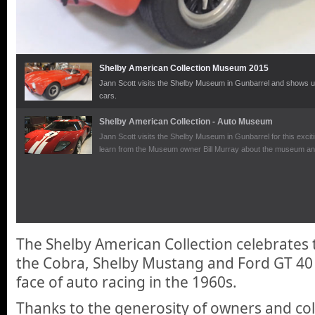
Shelby American Collection Museum 2015
Jann Scott visits the Shelby Museum in Gunbarrel and shows us 
cars.
Shelby American Collection - Auto Museum
Jann Scott visits the Shelby Museum in Gunbarrel for this exci
learn from the Museum owner Bill Murray about the museum and 
The Shelby American Collection celebrates t
the Cobra, Shelby Mustang and Ford GT 40
face of auto racing in the 1960s.
Thanks to the generosity of owners and co