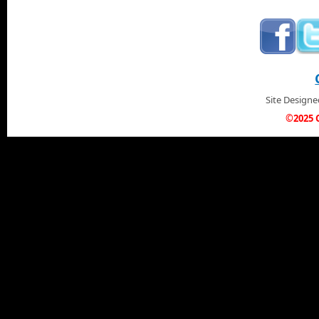
Site Design
©2025 