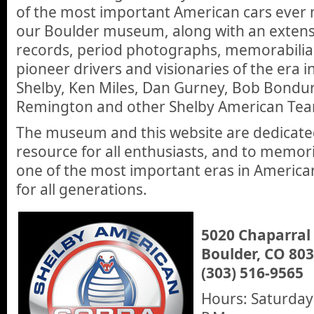
of the most important American cars ever 
our Boulder museum, along with an extensiv
records, period photographs, memorabilia 
pioneer drivers and visionaries of the era i
Shelby, Ken Miles, Dan Gurney, Bob Bonduran
Remington and other Shelby American T
The museum and this website are dedicated
resource for all enthusiasts, and to memor
one of the most important eras in America
for all generations.
5020 Chaparral
Boulder, CO 80
(303) 516-9565
Hours: Saturdays