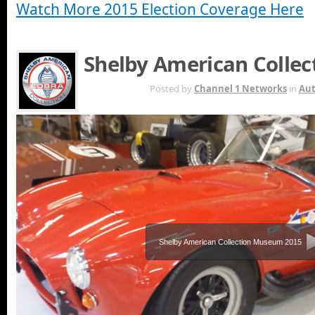
Watch More 2015 Election Coverage Here
Shelby American Colle
OCT 19TH
Posted by
Channel 1 Networks
in
Au
Shelby American Collection Museum 2015