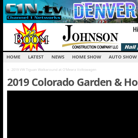
HOME
LATEST
NEWS
HOME SHOW
AUTO SHOW
«
2019 VW Tiguan Walkaround at O’Meara Volkswagen
2019 Colorado Garden & H