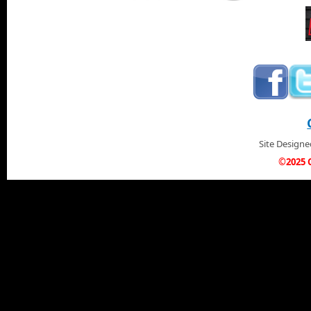
Site Design
©2025 