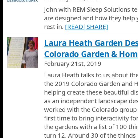
John with REM Sleep Solutions te
are designed and how they help 
rest in.
[READ|SHARE]
Laura Heath Garden Des
Colorado Garden & Ho
February 21st, 2019
Laura Heath talks to us about th
the 2019 Colorado Garden and 
helping create these beautiful di
as an independent landscape desi
worked with the Colorado group 
first time to bring interactivity fo
the gardens with a list of 100 th
turn 12. Around 30 of the things 