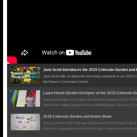
Jann Scott Introduces the 2019 Colorado Garden an
Jann Scott tells us about the upcoming segments in our 2019
the Denver Convention Center.
Laura Heath Garden Designer at the 2019 Colorado 
Laura Heath talks to us about the entrance gardens at the 2
She's been helping create these beautiful displays for over 14
designer. This year she worked with the Colorado group Generatio
interactivity for kids and families in the gardens with a list of 10
2019 Colorado Garden and Home Show
Around 30 of the things on the list were incorporated into th
Join us for the 2019 Colorado Garden and Home Show, Feb. 9-1
and she shows us a few popular ones.
Get ideas, inspiration and advice for your home from more tha
home and garden marketplace. Research, compare and choose