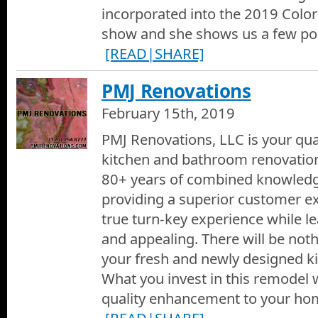
incorporated into the 2019 Col
show and she shows us a few po
[READ|SHARE]
PMJ Renovations
February 15th, 2019
PMJ Renovations, LLC is your qual
kitchen and bathroom renovation
80+ years of combined knowledg
providing a superior customer ex
true turn-key experience while l
and appealing. There will be noth
your fresh and newly designed k
What you invest in this remodel w
quality enhancement to your hom
[READ|SHARE]