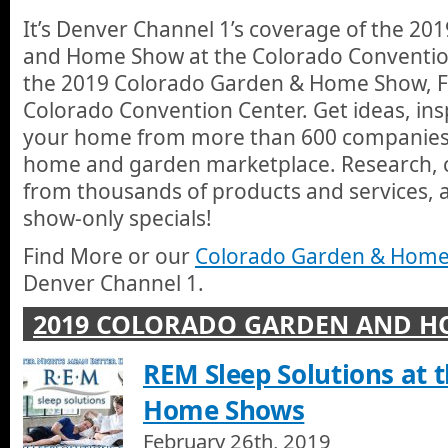
services, and take advantage of show only specials.
1 Radon
It’s Denver Channel 1’s coverage of the 2
1 Radon services ALL OF COLORADO, but also offers expedite
and Home Show at the Colorado Convention 
Broomfield, Colorado Springs, Westminster, Wheat Ridge, Little
Front Range, Foothills Area, Highlands Ranch, Lakewood, Morr
the 2019 Colorado Garden & Home Show, Fe
PMJ Renovations
Colorado Convention Center. Get ideas, ins
PMJ Renovations, LLC is your quality choice for expert kitchen
Craftsmen have over 80 years of combined knowledge and exper
your home from more than 600 companies a
customer experience offering a true turn-key experience while
home and garden marketplace. Research,
appealing. There will be nothing left but to enjoy your fresh an
REM Sleep Solutions 2019
What you invest in this remodel will be a desirable and quality
from thousands of products and services, 
John with REM Sleep Solutions tells us how their beds are desi
value.
good nights rest in.
show-only specials!
Jann Scott Closes the 2019 Colorado Garden and Ho
Find More or our
Colorado Garden & Home
Jann Scott takes us away from Denver Channel 1's coverage 
Denver Channel 1.
Home Show at the Denver Convention Center.
2019 COLORADO GARDEN AND 
REM Sleep Solutions at 
Home Shows
February 26th, 2019