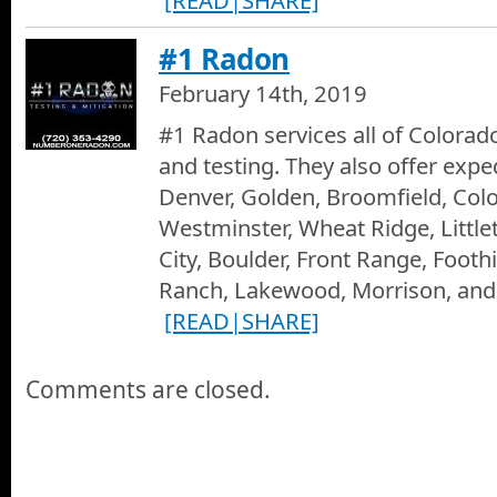
#1 Radon
February 14th, 2019
#1 Radon services all of Colorad
and testing. They also offer expe
Denver, Golden, Broomfield, Col
Westminster, Wheat Ridge, Littl
City, Boulder, Front Range, Footh
Ranch, Lakewood, Morrison, and
[READ|SHARE]
Comments are closed.