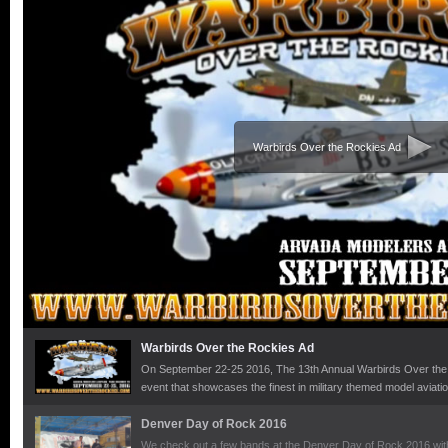
Warbirds Over the Rockies Ad
Warbirds Over the Rockies Ad
On September 22-25 2016, The 13th Annual Warbirds Over the R
event that showcases the finest in military themed model aviati
globe. With more than 150 pilots and 5,000 spectators, the even
history and camaraderie. Bring your family for the day or stay 
Denver Day of Rock 2016
the top vendors from the modeling industry. Proceeds are Dona
We check out a few bands at the Denver Day of Rock 2016 with 