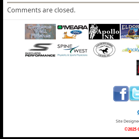
Comments are closed.
Site Design
©2025 