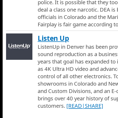
police. It is possible that they to
deal a class one narcotic. DEA is 
officials in Colorado and the Mar
Fairplay is fair game according t
Listen Up
ListenUp in Denver has been prov
sound reproduction as a busines
years that goal has expanded to 
as 4K Ultra HD video and advan
control of all other electronics. 
showrooms in Colorado and Ne
and Custom Divisions, and an E
brings over 40 year history of su
customers.
[READ|SHARE]