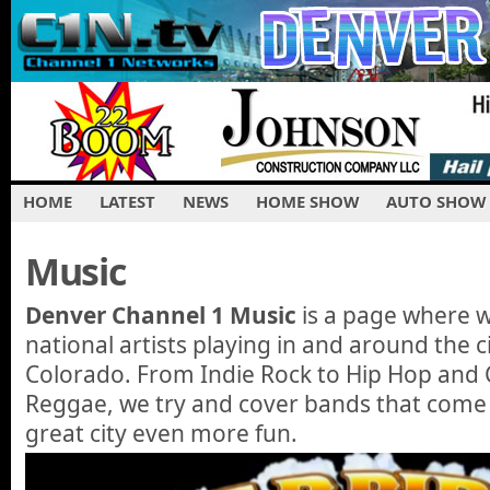
HOME
LATEST
NEWS
HOME SHOW
AUTO SHOW
Music
Denver Channel 1 Music
is a page where 
national artists playing in and around the c
Colorado. From Indie Rock to Hip Hop and C
Reggae, we try and cover bands that come
great city even more fun.