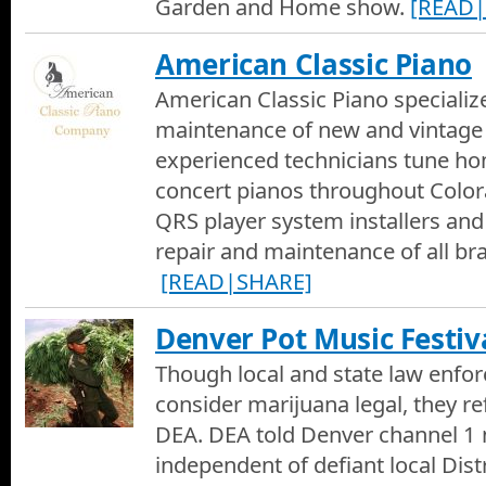
Garden and Home show.
[READ|
American Classic Piano
American Classic Piano specialize
maintenance of new and vintage
experienced technicians tune ho
concert pianos throughout Color
QRS player system installers and
repair and maintenance of all br
[READ|SHARE]
Denver Pot Music Festiv
Though local and state law enfo
consider marijuana legal, they r
DEA. DEA told Denver channel 1 
independent of defiant local Dist