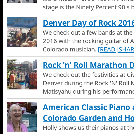
American Classic Piano
stage is the Ninety Percent 90's 
In our National Western Stock Show special, We talk with owne
Classic Piano about their business in restoring and digitalizing 
Denver Day of Rock 201
We check out a few bands at the
2016 with the rocking guitar of A
Colorado musician.
[READ|SHAR
Rock 'n' Roll Marathon 
We check out the festivities at Ci
Denver during the Rock 'N' Roll
Matisyahu during his performan
American Classic Piano 
Colorado Garden and 
Holly shows us their pianos at t