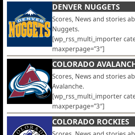
DENVER NUGGETS
Scores, News and stories a
Nuggets.
[wp_rss_multi_importer cat
maxperpage=”3″]
COLORADO AVALANC
Scores, News and stories a
Avalanche.
[wp_rss_multi_importer cat
maxperpage=”3″]
COLORADO ROCKIES
Scores, News and stories a