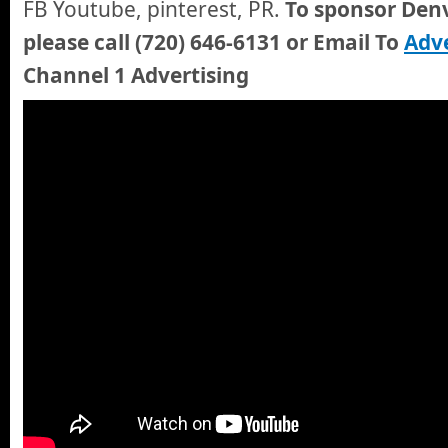
FB Youtube, pinterest, PR.
To sponsor Denv
please call (720) 646-6131 or Email To
Adve
Channel 1 Advertising