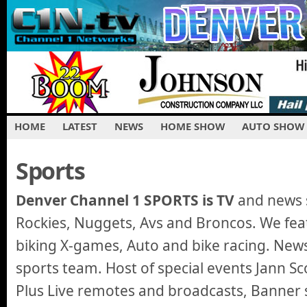
HOME
LATEST
NEWS
HOME SHOW
AUTO SHOW
Sports
Denver Channel 1 SPORTS is TV
and news s
Rockies, Nuggets, Avs and Broncos. We feat
biking X-games, Auto and bike racing. New
sports team. Host of special events Jann Sco
Plus Live remotes and broadcasts, Banner s