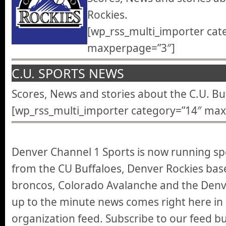
Rockies.
[wp_rss_multi_importer cat
maxperpage=”3″]
C.U. SPORTS NEWS
Scores, News and stories about the C.U. Buf
[wp_rss_multi_importer category=”14″ ma
Denver Channel 1 Sports is now running spo
from the CU Buffaloes, Denver Rockies base
broncos, Colorado Avalanche and the Denve
up to the minute news comes right here in
organization feed. Subscribe to our feed b