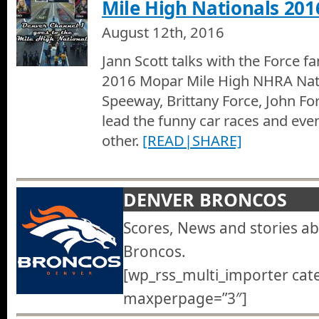
Mile High Nationals 201
August 12th, 2016
Jann Scott talks with the Force fa
2016 Mopar Mile High NHRA Nat
Speeway, Brittany Force, John Fo
lead the funny car races and eve
other.
[READ|SHARE]
DENVER BRONCOS
Scores, News and stories a
Broncos.
[wp_rss_multi_importer cat
maxperpage=”3″]