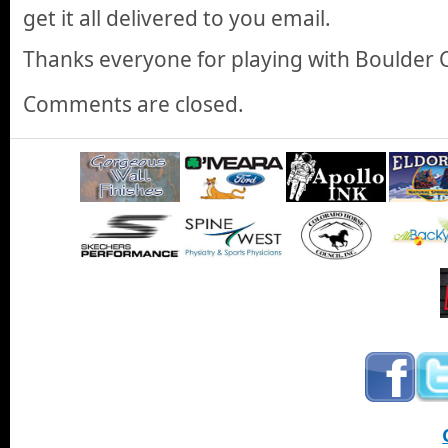
get it all delivered to you email.
Thanks everyone for playing with Boulder 
Comments are closed.