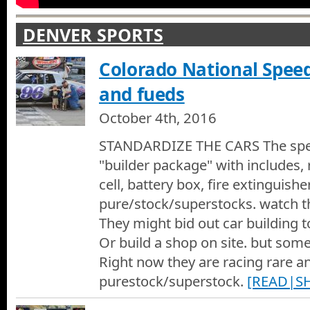
DENVER SPORTS
Colorado National Spe
and fueds
October 4th, 2016
STANDARDIZE THE CARS The spe
"builder package" with includes, r
cell, battery box, fire extinguisher
pure/stock/superstocks. watch t
They might bid out car building 
Or build a shop on site. but som
Right now they are racing rare an
purestock/superstock.
[READ|S