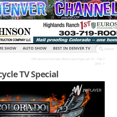
E SHOW
AUTO SHOW
BEST IN DENVER TV
37th Annual Colorado Motorcycle Expo, Jan 31 – Feb 1
»
2015
ycle TV Special