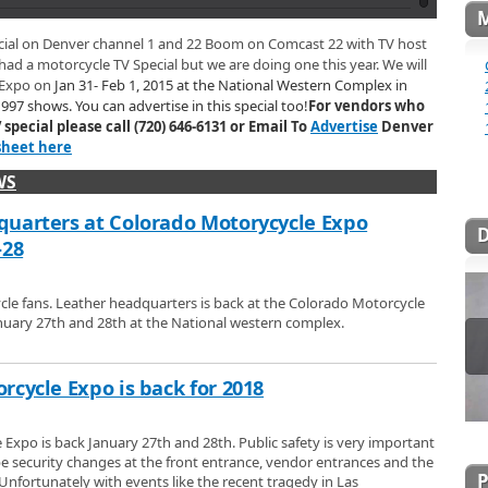
y make and sell like leather jackets, vests, boots, womens tops, purses,
ets. Find out on their website where Leather Headquarters will be traveling
 Booth
ecial on Denver channel 1 and 22 Boom on Comcast 22 with TV host
ear you.
arters in Las Vegas, gives us a tour of their booth at the 2015 Colorado
 had a motorcycle TV Special but we are doing one this year. We will
ook at some of the great custom biker style leather products they make and
 Expo on
Jan 31- Feb 1, 2015 at the National Western Complex in
about some of the upcoming trade shows that Leather Headquarters will be at,
997 shows. You can advertise in this special too!
For vendors who
want to come check them out.
le Show
special please call (720) 646-6131 or Email To
Advertise
Denver
96 Spring Motorcycle Show. Jann visits the Cycle World International
sheet here
to look at all thats new for 1996 in Motorcycles. Jann also visits
aks Yamaha, Fun Wheels in Longmont, Erico Motorsports, Boulder
WS
McRoberts Machine in this Spring Motorcycle TV Special.
ing Show
uarters at Colorado Motorycycle Expo
 Show
-28
le fans. Leather headquarters is back at the Colorado Motorcycle
nuary 27th and 28th at the National western complex.
rcycle Expo is back for 2018
Expo is back January 27th and 28th. Public safety is very important
 be security changes at the front entrance, vendor entrances and the
Unfortunately with events like the recent tragedy in Las