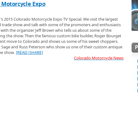
 Motorcycle Expo
1’s 2015 Colorado Motorcycle Expo TV Special. We visit the largest
 trade show and talk with some of the promoters and enthusiasts
g with the organizer Jeff Brown who tells us about some of the
ing the show. Then the famous custom bike builder, Roger Bourget
ecent move to Colorado and shows us some of his sweet choppers.
ic Sage and Russ Peterson who show us one of their custom antique
the show.
[READ|SHARE]
Colorado Motorcycle News