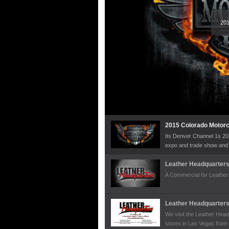
201
2015 Colorado Motor
Its Denver Channel 1s 20
expo and trade show and t
the organizer Jeff Brown 
famous custom bike build
Leather Headquarter
some of his sweet choppe
A Commercial for Leather
their custom antique bikes
Leather Headquarter
We visit the Leather Head
stores in Las Vegas from