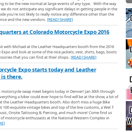
ing to be the new normal at large events of any type. With the way
 we do not anticipate any significant delays in getting people in the
ide you're not likely to really notice any difference other than the
ence and the new vendors.
[READ|SHARE]
uarters at Colorado Motorcycle Expo 2016
it with Michael at the Leather Headquarters booth from the 2016
Expo and look at some of the nice jackets, vest, shirts, bags, boots
sories that you can find at their shops.
[READ|SHARE]
rcycle Expo starts today and Leather
is there.
st motorcycle swap meet begins today in Denver! Jan 30th through
erything a biker could ever hope to find will be at the show, a lot of
t the Leather Headquarters booth. Also don’t miss a huge Bike
 100 exquisite vintage bikes and top of the line customs, a Wet T
Music, Onsite Tattooing & Piercing, and much more! Come find us
of motorcycle enthusiasts at the National Western Complex in
RE]