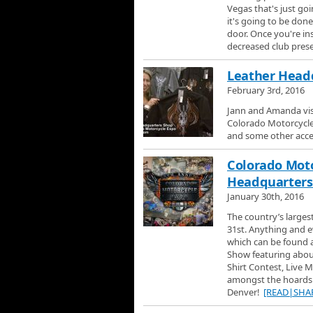
Vegas that's just go
it's going to be done
door. Once you're ins
decreased club pres
Leather Headq
February 3rd, 2016
Jann and Amanda vis
Colorado Motorcycle 
and some other acces
Colorado Moto
Headquarters 
January 30th, 2016
The country’s large
31st. Anything and ev
which can be found a
Show featuring about
Shirt Contest, Live 
amongst the hoards 
Denver!
[READ|SHA