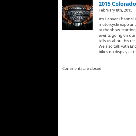
2015 Colorado
February 8th, 2015
It’s Denver Channel 
motorcycle expo and
at the show, startin
events going on dur
tells us about his r
We also talk with Er
bikes on display at 
Comments are closed.