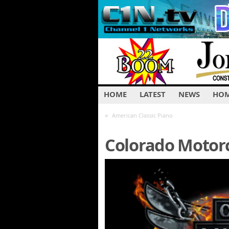
HOME
LATEST
NEWS
HOM
«
American Classic Piano
Colorado Motorc