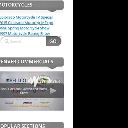
MOTORCYCLES
Colorado Motorcycle TV Special
2015 Colorado Motorcycle Expo
1996 Spring Motorcycle Show
1997 Motorcycle Racing Show
DENVER COMMERCIALS
2019 Colorado Garden and Home
Show
POPULAR SECTIONS