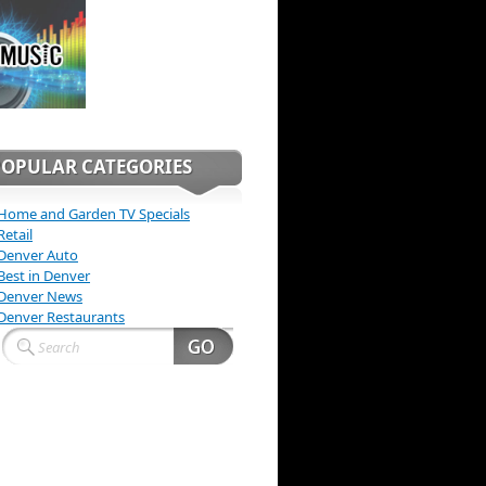
POPULAR CATEGORIES
Home and Garden TV Specials
Retail
Denver Auto
Best in Denver
Denver News
Denver Restaurants