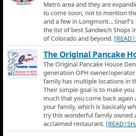
Metro area and they are expandin
to come soon, not to mention the
Limon Peruvian Restaurant
The Denver Restaurant Show visits Limon Peruvian Restauran
and a few in Longmont... Snarf's 
speak with owner Alex Gurevich about his eclectic Latin America
the list of best Sandwich Shops i
Limon - Peruvian Restaurant Commercial
of Colorado and beyond.
[READ|
A 30 second commercial for the Limon Peruvian Restaurant in 
The Original Pancake H
Tavern Downtown
The Original Pancake House Denv
The Best in Denver on Denver Channel 1 visits the Tavern Do
generation OPH owner/operator
Frank Schultz about the concept and history of the location.
family has multiple locations in 
Tavern Lowry and The Soiled Dove Underground
Their simple goal is to make you 
The Best in Denver visits the Tavern Lowry and The Soiled Do
Frank Shultz and learn why this and the other Tavern Hospitalit
much that you come back again 
Bars in and around Denver. We also get a peek at some of the s
your family, which is basically w
and the Soiled Dove Underground and how they can accommoda
Opus Restaurant Commercial
A Commercial for Opus Fine Dining Restaurant in Littleton, Col
try this wonderful family owned 
acclaimed restaurant.
[READ|SH
Opus Restaurant
The Denver Restaurant Show visits Opus Restaurant and we tal