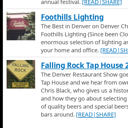
annual festival.
[READ|SHARE]
Foothills Lighting
The Best in Denver on Denver Cha
Foothills Lighting (Since been Clo
enormous selection of lighting an
your home and office.
[READ|SH
Falling Rock Tap House 
The Denver Restaurant Show goes
Tap House and we hear from ow
Chris Black, who gives us a histo
and how they go about selecting
of quality beers and special beers
bars around.
[READ|SHARE]