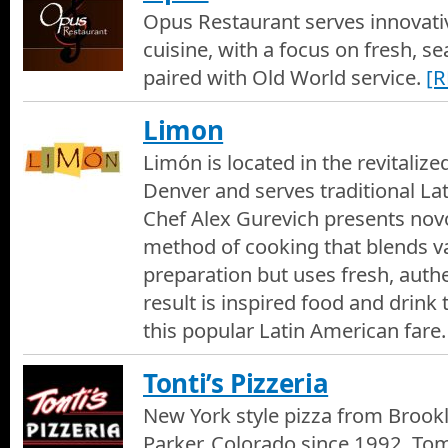
Opus Restaurant serves innovat
cuisine, with a focus on fresh, s
paired with Old World service.
[
Limon
Limón is located in the revitalize
Denver and serves traditional La
Chef Alex Gurevich presents nov
method of cooking that blends va
preparation but uses fresh, authe
result is inspired food and drink t
this popular Latin American fare.
Tonti’s Pizzeria
New York style pizza from Brookl
Parker, Colorado since 1992. Tom