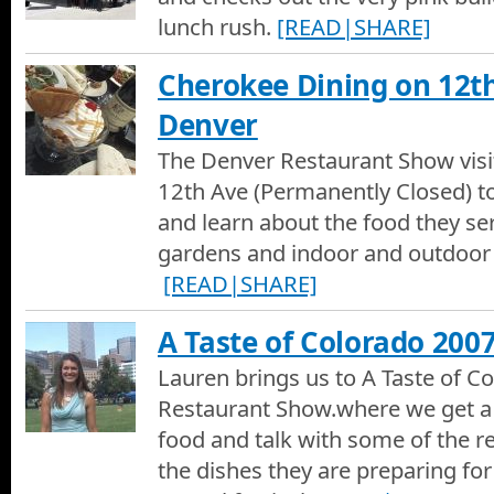
lunch rush.
[READ|SHARE]
Cherokee Dining on 12t
Denver
The Denver Restaurant Show visi
12th Ave (Permanently Closed) to
and learn about the food they ser
gardens and indoor and outdoor 
[READ|SHARE]
A Taste of Colorado 200
Lauren brings us to A Taste of C
Restaurant Show.where we get a 
food and talk with some of the r
the dishes they are preparing for 