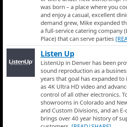
was born – a place where you cou
and enjoy a casual, excellent din
demand grew, Mike expanded the
a full-service catering company (
Place) that can serve parties
[RE
Listen Up
ListenUp in Denver has been prov
sound reproduction as a busines
years that goal has expanded to 
as 4K Ultra HD video and advan
control of all other electronics. 
showrooms in Colorado and Ne
and Custom Divisions, and an E
brings over 40 year history of su
customers.
[READ|SHARE]