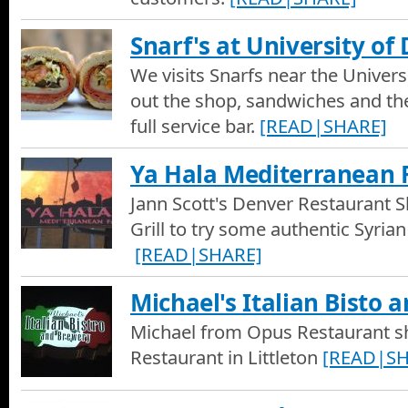
Snarf's at University of
We visits Snarfs near the Univers
out the shop, sandwiches and the
full service bar.
[READ|SHARE]
Ya Hala Mediterranean 
Jann Scott's Denver Restaurant S
Grill to try some authentic Syrian
[READ|SHARE]
Michael's Italian Bisto 
Michael from Opus Restaurant sh
Restaurant in Littleton
[READ|SH