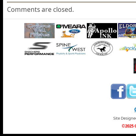
Comments are closed.
Site Design
©2025 