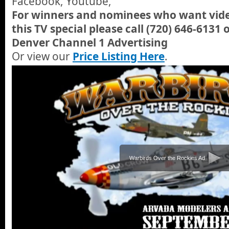
Facebook, Youtube,
For winners and nominees who want video
this TV special please call (720) 646-6131 
Denver Channel 1 Advertising
Or view our
Price Listing Here
.
Warbirds Over the Rockies Ad