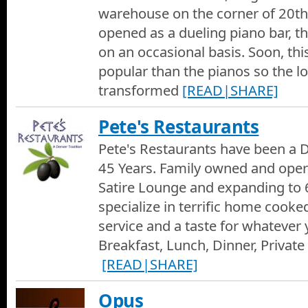
Verlo Mattress Factory Commercial
warehouse on the corner of 20th
A short commercial for the Verlo Mattress Factory in Boulder.
opened as a dueling piano bar, 
on an occasional basis. Soon, t
Champion Windows End of Season Savings
popular than the pianos so the l
Do your windows have leaky drafts or are unsafe and hard to 
all the hassle and save you money. Plus Champion's lifetime war
transformed
[READ|SHARE]
accident replacement. Get the beet windows with these end of s
888-4-CHAMPION
Eldorado Natural Spring Water
Pete's Restaurants
The purest waters in the world come from the most protected 
Natural Spring Water has been judged one of the best-tasting wa
Pete's Restaurants have been a D
Foothills Lighting
45 Years. Family owned and oper
The Best in Denver on Denver Channel 1 takes a visit to Foothil
Satire Lounge and expanding to 6
selection of lighting and visual appeal for your home and office.
specialize in terrific home cooke
service and a taste for whatever 
Breakfast, Lunch, Dinner, Private 
[READ|SHARE]
Opus