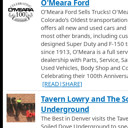
O'Meara Ford
O’Meara Ford Sells Trucks! O'Mea
Colorado’s Oldest transportation 
offers all new and used cars and
most other brands, including c
designed Super Duty and F-150 t
since 1913, O’Meara is a full ser
dealership with Parts, Service, S
Used Vehicles, Body Shop and Col
Celebrating their 100th Anniversa
[READ|SHARE]
Tavern Lowry and The S
Underground
The Best in Denver visits the Ta
Soiled Dove Underground to spe