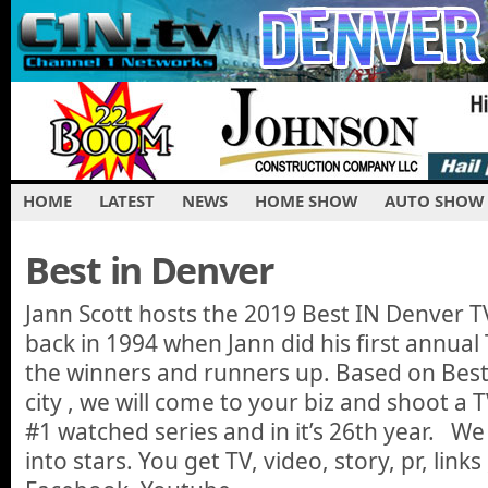
HOME
LATEST
NEWS
HOME SHOW
AUTO SHOW
Best in Denver
Jann Scott hosts the 2019 Best IN Denver TV
back in 1994 when Jann did his first annual 
the winners and runners up. Based on Best 
city , we will come to your biz and shoot a 
#1 watched series and in it’s 26th year. We
into stars. You get TV, video, story, pr, links