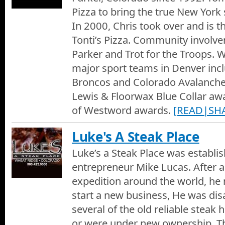
Pizza to bring the true New York 
In 2000, Chris took over and is t
Tonti’s Pizza. Community involve
Parker and Trot for the Troops. 
major sport teams in Denver inc
Broncos and Colorado Avalanche
Lewis & Floorwax Blue Collar a
of Westword awards.
[READ|SH
Luke's A Steak Place
Luke’s a Steak Place was establi
entrepreneur Mike Lucas. After a 
expedition around the world, he 
start a new business, He was dis
several of the old reliable steak
or were under new ownership. Th