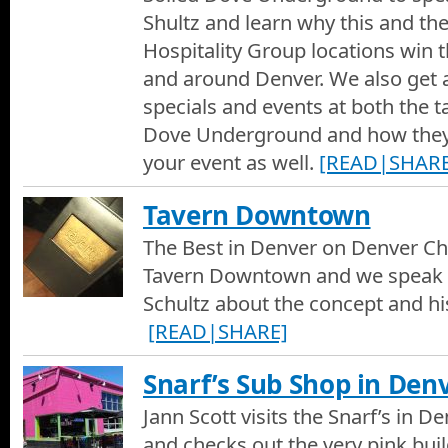
Shultz and learn why this and th
Hospitality Group locations win t
and around Denver. We also get 
specials and events at both the t
Dove Underground and how the
your event as well.
[READ|SHARE
Tavern Downtown
The Best in Denver on Denver Cha
Tavern Downtown and we speak 
Schultz about the concept and his
[READ|SHARE]
Snarf’s Sub Shop in Den
Jann Scott visits the Snarf’s in D
and checks out the very pink bui