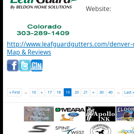
Website:
http://www.leafguardgutters.com/denver-
Map & Reviews
...
...
« First
10
«
17
18
19
20
21
»
30
40
Last 