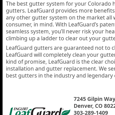
The best gutter system for your Colorado
gutters. LeafGuard provides more benefits
any other gutter system on the market all 
consumer, in mind. With LeafGuard’s paten
seamless system, you’ll never risk your hea
climbing up a ladder to clear out your gutt
LeafGuard gutters are guaranteed not to cl
LeafGuard will completely clean your gutter
kind of promise, LeafGuard is the clear choi
installation and gutter replacement. We se
best gutters in the industry and legendary
7245 Gilpin Way
Denver, CO 802
303-289-1409