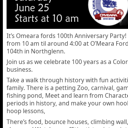
It’s Omeara fords 100th Anniversary Party!
from 10 am til around 4:00 at O’Meara For
104th in Northglenn.
Join us as we celebrate 100 years as a Col
business.
Take a walk through history with fun activit
family. There is a petting Zoo, carnival, gam
fishing pond, Meet and learn from Characte
periods in history, and make your own hoo
hoop lessons,
There’s food, bounce houses, climbing wall,