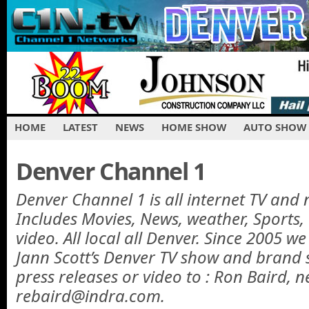
HOME
LATEST
NEWS
HOME SHOW
AUTO SHOW
Denver Channel 1
Denver Channel 1 is all internet TV and 
Includes Movies, News, weather, Sports
video. All local all Denver. Since 2005 w
Jann Scott’s Denver TV show and brand 
press releases or video to : Ron Baird, n
rebaird@indra.com.