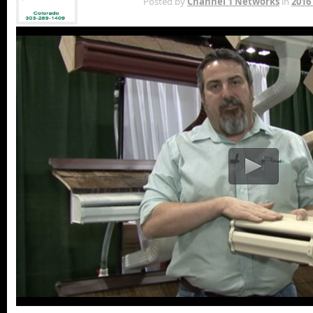
MAY 1ST
Posted by
Channel 1 Networks
in
2016