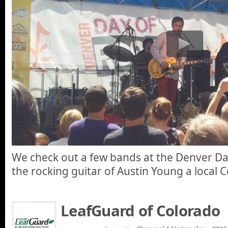
We check out a few bands at the Denver Da
the rocking guitar of Austin Young a local 
LeafGuard of Colorado