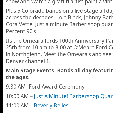
show and Watch a graffiti artist paint a vin
Plus 5 Colorado bands on a live stage all d
across the decades. Lola Black, Johnny Barb
Cora Vette, Just a minute Barber shop quar
Percent 90’s
Its the Omeara fords 100th Anniversary Pa
25th from 10 am to 3:00 at O’Meara Ford C
in Northglenn. Meet the Omeara’s and see
Denver channel 1.
Main Stage Events- Bands all day featur
the ages.
9:30 AM- Ford Award Ceremony
10:00 AM –
Just A Minute! Barbershop Quar
11:00 AM –
Beverly Belles