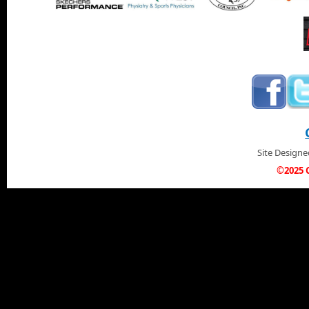
Site Design
©2025 