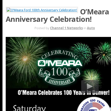
O’Meara 
Anniversary Celebration!
JUN 20TH
Posted by
Channel 1 Networks
in
Auto