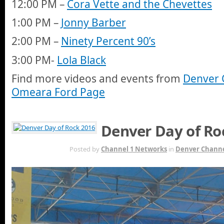
12:00 PM –
Cora Vette and the Chevettes
1:00 PM –
Jonny Barber
2:00 PM –
Ninety Percent 90’s
3:00 PM-
Lola Black
Find more videos and events from
Denver 
Omeara Ford Page
Denver Day of Ro
JUN 7TH
Posted by
Channel 1 Networks
in
Denver Channe