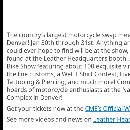
The country’s largest motorcycle swap mee
Denver! Jan 30th through 31st. Anything an
could ever hope to find will be at the show,
found at the Leather Headquarters booth. 
Bike Show featuring about 100 exquisite vi
the line customs, a Wet T Shirt Contest, Liv
Tattooing & Piercing, and much more! Com
hoards of motorcycle enthusiasts at the N
Complex in Denver!
Get your tickets now at the
CME’s Official 
See more videos and news on
Leather Head