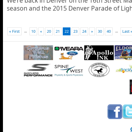
We’re back in Denver on the 16th Street Mal
season and the 2015 Denver Parade of Ligh
...
...
« First
10
«
20
21
22
23
24
»
30
40
Last 