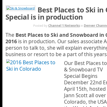
Best Places to Ski in
Special is in production
DEC 26TH
Posted by
Channel 1 Networks
in
Denver Channe
The
Best Places to Ski and Snowboard in 
2016
is in production. Our sales associate
person to talk to, she will explain everythi
business or resort to be a part of this year
Our Best Places to
& Snowboard TV
Special Begins
December 22nd E
April 15th, hosted
Jann Scott all over
Colorado, the USA