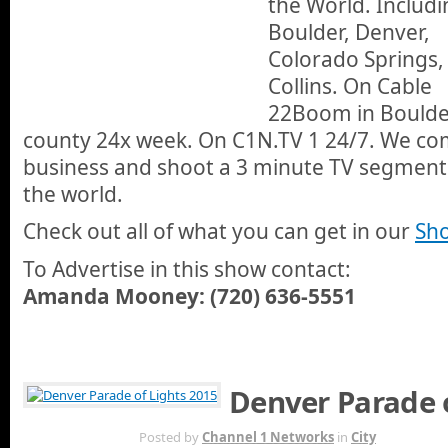
the World. Includi
Boulder, Denver,
Colorado Springs,
Collins. On Cable
22Boom in Boulde
county 24x week. On C1N.TV 1 24/7. We com
business and shoot a 3 minute TV segment a
the world.
Check out all of what you can get in our
Sho
To Advertise in this show contact:
Amanda Mooney: (720) 636-5551
Denver Parade o
DEC 7TH
Posted by
Channel 1 Networks
in
City