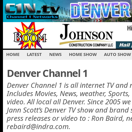
HOME
LATEST
NEWS
HOME SHOW
AUTO SHOW
Denver Channel 1
Denver Channel 1 is all internet TV and 
Includes Movies, News, weather, Sports
video. All local all Denver. Since 2005 w
Jann Scott’s Denver TV show and brand 
press releases or video to : Ron Baird, n
rebaird@indra.com.