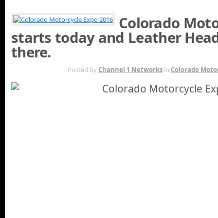
Colorado Moto
starts today and Leather Head
there.
JAN 30TH
Posted by
Channel 1 Networks
in
Colorado Moto