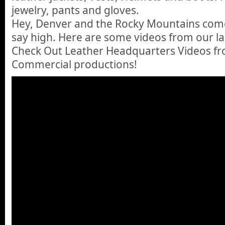
jewelry, pants and gloves.
Hey, Denver and the Rocky Mountains come
say high. Here are some videos from our las
Check Out Leather Headquarters Videos f
Commercial productions!