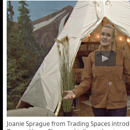
Joanie Sprague from Trading Spaces introd