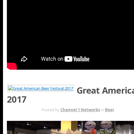
Great America
2017
OCT 11TH
Posted by
Channel 1 Networks
in
Beer