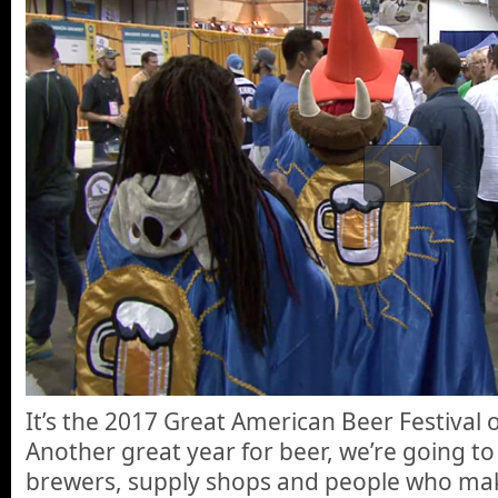
It’s the 2017 Great American Beer Festival
Another great year for beer, we’re going to
brewers, supply shops and people who mak