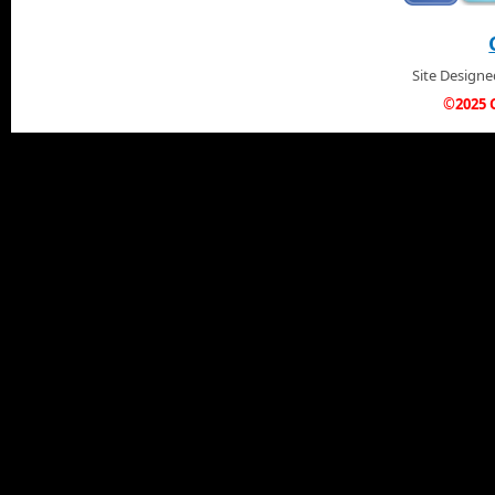
Site Design
©2025 