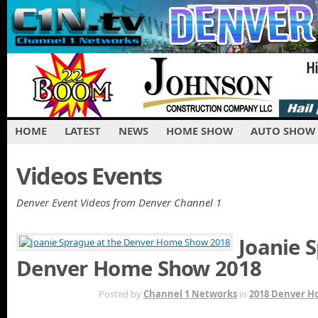
HOME
LATEST
NEWS
HOME SHOW
AUTO SHOW
Videos Events
Denver Event Videos from Denver Channel 1
Joanie 
Denver Home Show 2018
MAR 24TH
Posted by
Channel 1 Networks
in
2018 Denver 