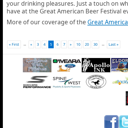
your drinking pleasures. Just a touch on wh
have at the Great American Beer Festival e
More of our coverage of the
Great American
...
...
« First
«
3
4
5
6
7
»
10
20
30
Last »