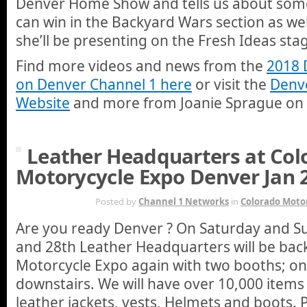
Denver Home Show and tells us about some
can win in the Backyard Wars section as wel
she’ll be presenting on the Fresh Ideas sta
Find more videos and news from the
2018
on Denver Channel 1 here
or visit the
Denv
Website
and more from Joanie Sprague on
Leather Headquarters at Col
Motorycycle Expo Denver Jan 
JAN 23RD
Posted by
Channel 1 Networks
in
Colorado Moto
Are you ready Denver ? On Saturday and S
and 28th Leather Headquarters will be bac
Motorcycle Expo again with two booths; on
downstairs. We will have over 10,000 items 
leather jackets, vests, Helmets and boots. P