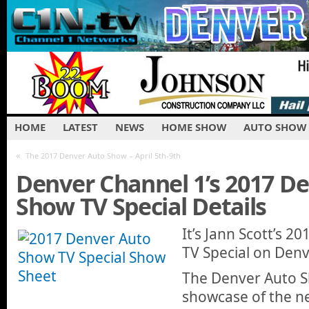
HOME
LATEST
NEWS
HOME SHOW
AUTO SHOW
«
The 2017 Denver Auto Show – April 5th-9th
Denver Channel 1’s 2017 D
Show TV Special Details
It’s Jann Scott’s 
TV Special on Denv
The Denver Auto S
showcase of the n