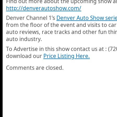
Find out more about the upcoming show and
http://denverautoshow.com/
Denver Channel 1’s
Denver Auto Show seri
from the floor of the event and visits to car
auto reviews, race tracks and other fun thi
auto industry.
To Advertise in this show contact us at : (7
download our
Price Listing Here.
Comments are closed.