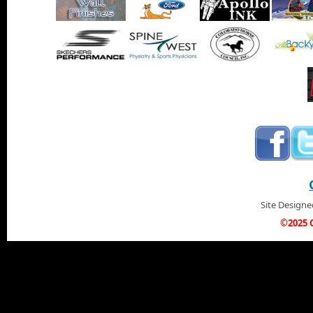
Site Design
©2025 