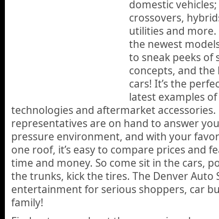
domestic vehicles; 
crossovers, hybrids
utilities and more. 
the newest models,
to sneak peeks of s
concepts, and the l
cars! It’s the perfe
latest examples of 
technologies and aftermarket accessories.
representatives are on hand to answer you
pressure environment, and with your favorit
one roof, it’s easy to compare prices and f
time and money. So come sit in the cars, p
the trunks, kick the tires. The Denver Auto
entertainment for serious shoppers, car bu
family!