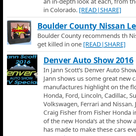
an in-depth look at each, from th
A Commercial for the 2019 Denver Auto Show
in Colorado.
[READ|SHARE]
2018 Ford Escape Review at OMeara Ford
Boulder County Nissan Le
Melinda Cary reviews the 2018 Ford Escape at O'Meara Ford w
Boulder County recommends th Niss
get killed in one
[READ|SHARE]
2018 Ford Explorer Review at OMeara Ford
Melinda Cary reviews the 2018 Ford Explorer at OMeara Ford 
Denver Auto Show 2016
In Jann Scott’s Denver Auto Show
2018 Ford Fusion Review at OMeara Ford
2018 Ford Fusion review with Melinda Cary at OMeara Ford.
Jann shows us some great new ca
manufactures highlight on the fl
2018 Ford Edge Review at OMeara Ford
Honda, Ford, Lincoln, Cadillac, Su
Melinda Cary is at O'Meara Ford reviewing the 2018 Ford Edge
Volkswagen, Ferrari and Nissan. J
Craig Fisher from Fisher Honda 
2018 Ford F-150 Review at OMeara Ford
of the new Honda’s at the show
Melinda Cary and Justin Chavez review the 2018 Ford F-150. O
has made to make these cars eve
2018 Ford F-150, Motor Trends Truck of the Year for 2018.