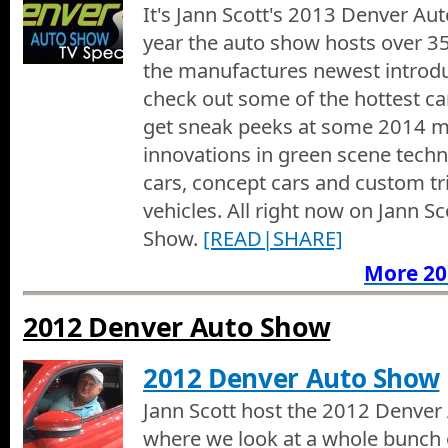
It's Jann Scott's 2013 Denver Aut
VW Display at the 2015 Denver Auto Show
year the auto show hosts over 35
Jann looks at the Volkswagen Beetle at the 2015 Denver Auto 
the manufactures newest introdu
check out some of the hottest c
Alfa Romeo at the 2015 Denver Auto Show
Jann shows us the Alfa Romeo at the 2015 Denver Auto Show.
get sneak peeks at some 2014 m
innovations in green scene techn
Fiat 500 at the 2015 Denver Auto Show
cars, concept cars and custom tr
Jann shows us the Fiat 500 at the 2015 Denver Auto Show.
vehicles. All right now on Jann S
Show.
[READ|SHARE]
Camp Jeep at the 2015 Denver Auto Show
More 20
Its Camp Jeep at the 2015 Denver Auto Show
2012 Denver Auto Show
Ferrari of Denver at the 2015 Denver Auto Show
Jann checks out new Ferraris and Bentleys at the Ferrari of De
Show
2012 Denver Auto Show
Charge Ahead Colorado at the 2015 Denver Auto Sho
Jann Scott host the 2012 Denver
We learn about Charge Ahead Colorado and what their efforts are
where we look at a whole bunch o
vehicles for use in commercial businesses and Jann talks with t