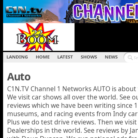
LANDING
HOME
LATEST
SHOWS
NEWS
Auto
C1N.TV Channel 1 Networks AUTO is about 
We visit car shows all over the world. See
reviews which we have been writing since 1
museums, and racing events from Indy car
Plus we do test drive reviews. Then we visit
Dealerships in the world. See reviews by Ja