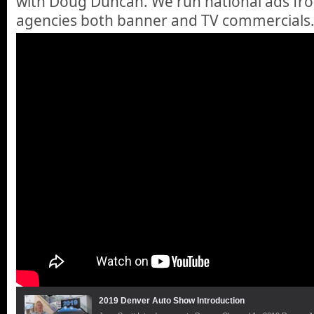
with Doug Duncan. We run national ads fr
agencies both banner and TV commercials.
2019 Denver Auto Show Introduction