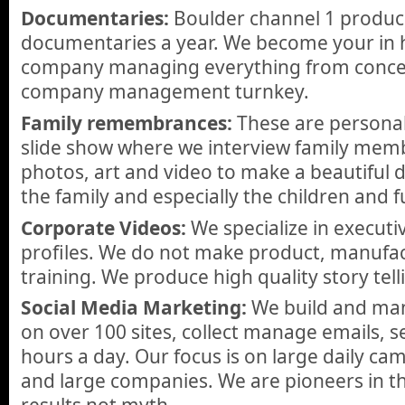
Documentaries:
Boulder channel 1 produc
documentaries a year. We become your in 
company managing everything from concept
company management turnkey.
Family remembrances:
These are personal
slide show where we interview family memb
photos, art and video to make a beautiful 
the family and especially the children and 
Corporate Videos:
We specialize in execut
profiles. We do not make product, manufac
training. We produce high quality story tell
Social Media Marketing:
We build and man
on over 100 sites, collect manage emails, 
hours a day. Our focus is on large daily c
and large companies. We are pioneers in thi