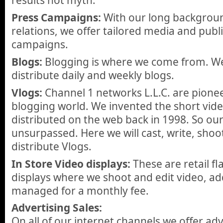
results not myth.
Press Campaigns:
With our long backgroun
relations, we offer tailored media and publi
campaigns.
Blogs:
Blogging is where we come from. We 
distribute daily and weekly blogs.
Vlogs:
Channel 1 networks L.L.C. are pionee
blogging world. We invented the short vid
distributed on the web back in 1998. So our
unsurpassed. Here we will cast, write, shoo
distribute Vlogs.
In Store Video displays:
These are retail fl
displays where we shoot and edit video, add
managed for a monthly fee.
Advertising Sales:
On all of our internet channels we offer a