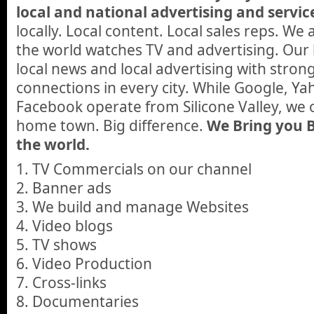
local and national advertising and servic
locally. Local content. Local sales reps. W
the world watches TV and advertising. Our 
local news and local advertising with stro
connections in every city. While Google, Ya
Facebook operate from Silicone Valley, we
home town. Big difference.
We Bring you B
the world.
1. TV Commercials on our channel
2. Banner ads
3. We build and manage Websites
4. Video blogs
5. TV shows
6. Video Production
7. Cross-links
8. Documentaries