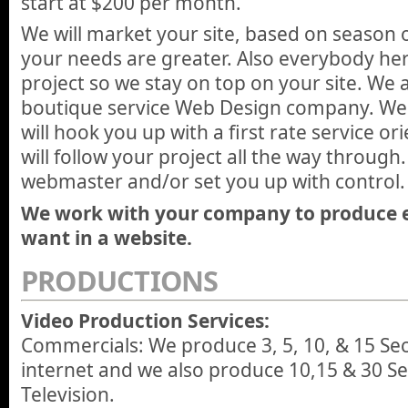
start at $200 per month.
We will market your site, based on season
your needs are greater. Also everybody here
project so we stay on top on your site. We 
boutique service Web Design company. We d
will hook you up with a first rate service o
will follow your project all the way through.
webmaster and/or set you up with control.
We work with your company to produce 
want in a website.
PRODUCTIONS
Video Production Services:
Commercials: We produce 3, 5, 10, & 15 Se
internet and we also produce 10,15 & 30 Se
Television.