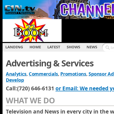
LANDING
HOME
LATEST
SHOWS
NEWS
Advertising & Services
Analytics
,
Commercials
,
Promotions
,
Sponsor Ad
Develop
Call:(720) 646-6131
or Email: We needed y
WHAT WE DO
Television and News in every city in the 