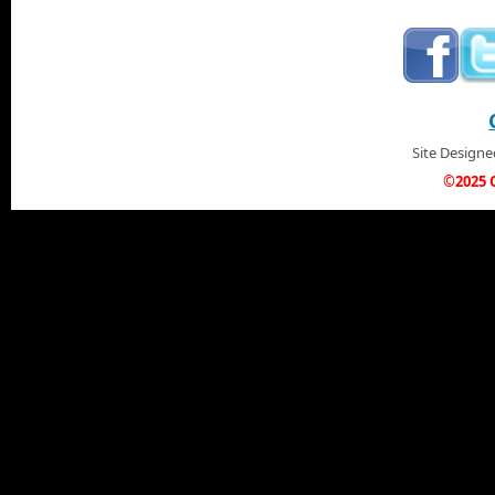
Site Design
©2025 