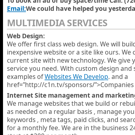
To book an ad or buy space/time Call: (7
Email:
We could have helped you yesterda
MULTIMEDIA SERVICES
Web Design:
We offer first class web design. We will bui
inexpensive website or a site like ours. We 
current site with new technology. We give 
service you need. With custom design and s
examples of
Websites We Develop
. and a
href=”http://c1n.tv/sponsors/”>Companies 
Internet Site management and marketin
We manage websites that we build or rebui
as needed on a regular basis , manage you
keywords , meta tags, paid clicks, and sea
for a monthly fee. We are in the business 2