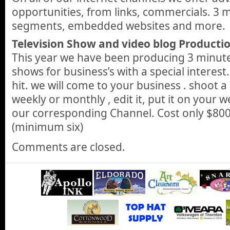
opportunities, from links, commercials. 3 
segments, embedded websites and more.
Television Show and video blog Productio
This year we have been producing 3 minute
shows for business’s with a special interest
hit. we will come to your business . shoot a
weekly or monthly , edit it, put it on your w
our corresponding Channel. Cost only $800
(minimum six)
Comments are closed.