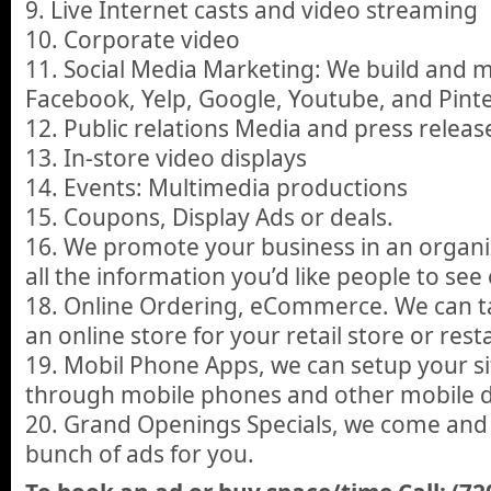
9. Live Internet casts and video streaming
10. Corporate video
11. Social Media Marketing: We build and 
Facebook, Yelp, Google, Youtube, and Pinter
12. Public relations Media and press relea
13. In-store video displays
14. Events: Multimedia productions
15. Coupons, Display Ads or deals.
16. We promote your business in an organiz
all the information you’d like people to see
18. Online Ordering, eCommerce. We can ta
an online store for your retail store or rest
19. Mobil Phone Apps, we can setup your sit
through mobile phones and other mobile d
20. Grand Openings Specials, we come and 
bunch of ads for you.