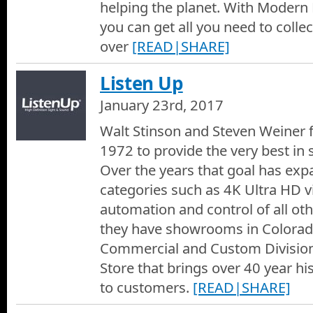
helping the planet. With Moder
REM Sleep Solutions 2018
you can get all you need to colle
John with REM Sleep Solutions shows us the top of the line beds
and Garden shows the travel too, as well as in their stores and 
over
[READ|SHARE]
country.
Elite Roofing of Colorado
Listen Up
Long time friends Randy Brothers and Cody Hayes of Elite Roofin
residential and commercial roofing company.
January 23rd, 2017
Gorgeous Wall Finishes
Walt Stinson and Steven Weiner 
Jay Elliott with Gorgeous Wall Finishes tells us all about his cu
1972 to provide the very best in
restoration business.
Over the years that goal has exp
Skylight Specialists at the Denver Home Show 2018
categories such as 4K Ultra HD 
Dawn from Skylight Specialists in Denver, talks to us about the 
offer customers, both residential and commercial, in the way to
automation and control of all oth
of office.
they have showrooms in Colora
Peak Structural 2018
Jaclyn with Peak Structural tells us about the ways that they ca
Commercial and Custom Divisio
wall insulation, foundation repairs or even window wells installe
Store that brings over 40 year hi
Decksteriors
to customers.
[READ|SHARE]
Brett the owner of Decksteriors, talks about his business as a 
replacing your old worn out deck, If youre in Colorado and nee