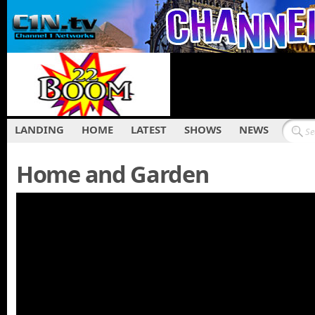
LANDING
HOME
LATEST
SHOWS
NEWS
Home and Garden