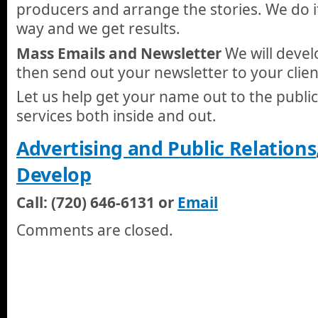
producers and arrange the stories. We do i
way and we get results.
Mass Emails and Newsletter
We will devel
then send out your newsletter to your clien
Let us help get your name out to the publ
services both inside and out.
Advertising and Public Relations
Develop
Call: (720) 646-6131 or
Email
Comments are closed.