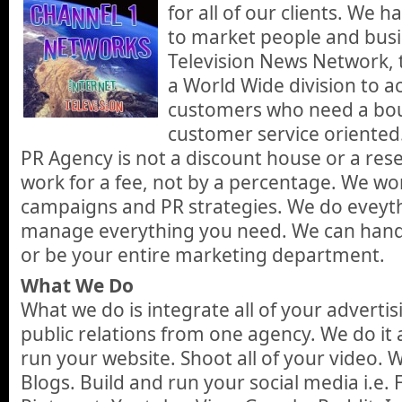
for all of our clients. We
to market people and busi
Television News Network,
a World Wide division to 
customers who need a bou
customer service oriented
PR Agency is not a discount house or a res
work for a fee, not by a percentage. We wo
campaigns and PR strategies. We do eveyt
manage everything you need. We can hand
or be your entire marketing department.
What We Do
What we do is integrate all of your adverti
public relations from one agency. We do it a
run your website. Shoot all of your video.
Blogs. Build and run your social media i.e. 