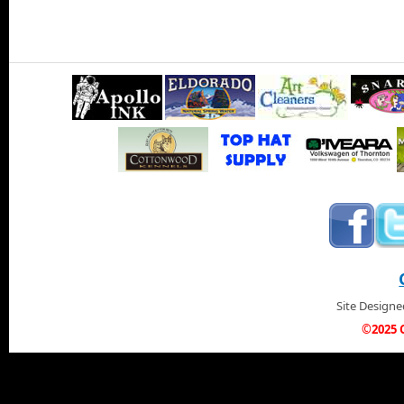
Site Design
©2025 