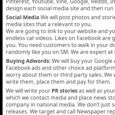
Pinterest, Youtube, Vine, Google, Reddit, I
design each social media site and then run
Social Media
We will post photos and stori
media sites that a relevant to you.
We are going to link to your website and 
endless cat videos. Likes on Facebook are 
you. You need customers to walk in your d
randomly like you on SM. We are expert at 
Buying Adwords:
We will buy your Google 
Facebook ads and other choice ad platform
worry about them or third party sales. We w
write them, place them and pay for them.
We will write your
PR stories
as well as you
which we contact media and place news sto
company in national media. We don’t just 
releases. We target and call Newspaper re