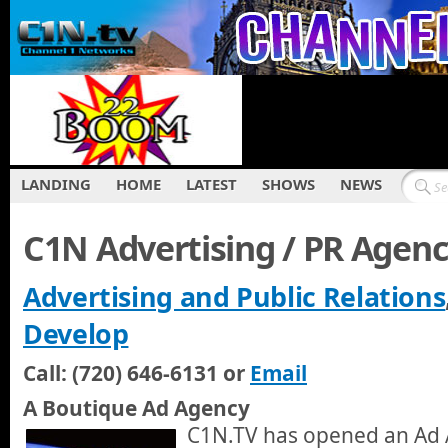
LANDING
HOME
LATEST
SHOWS
NEWS
C1N Advertising / PR Agen
Advertising and Public Relations
Develop
Call: (720) 646-6131 or
Email
A Boutique Ad Agency
C1N.TV has opened an Ad 