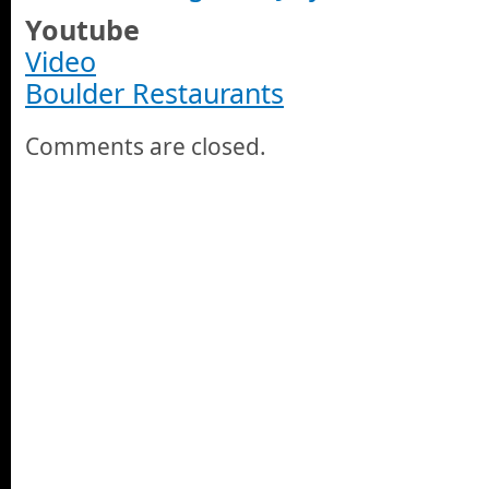
Youtube
Video
Boulder Restaurants
Comments are closed.