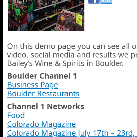
On this demo page you can see all o
video, social media and results we 
Bailey’s Wine & Spirits in Boulder.
Boulder Channel 1
Business Page
Boulder Restaurants
Channel 1 Networks
Food
Colorado Magazine
Colorado Magazine July 17th – 23rd,