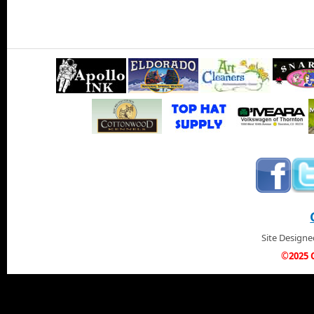
Site Design
©2025 