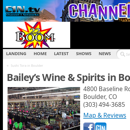
LANDING
HOME
LATEST
SHOWS
NEWS
«
Sushi Tora in Boulder
Bailey’s Wine & Spirits in B
4800 Baseline R
Boulder, CO
(303) 494-3685
Map & Reviews