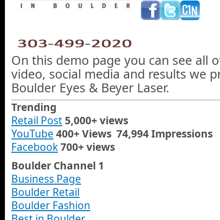
On this demo page you can see all o
video, social media and results we 
Boulder Eyes & Beyer Laser.
Trending
Retail Post
5,000+ views
YouTube
400+ Views 74,994 Impressions
Facebook
700+ views
Boulder Channel 1
Business Page
Boulder Retail
Boulder Fashion
Best in Boulder