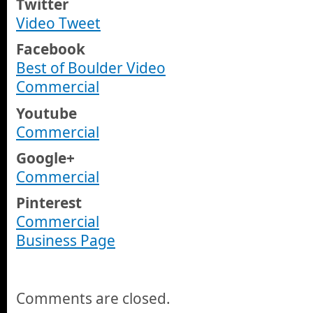
Twitter
Video Tweet
Facebook
Best of Boulder Video
Commercial
Youtube
Commercial
Google+
Commercial
Pinterest
Commercial
Business Page
Comments are closed.