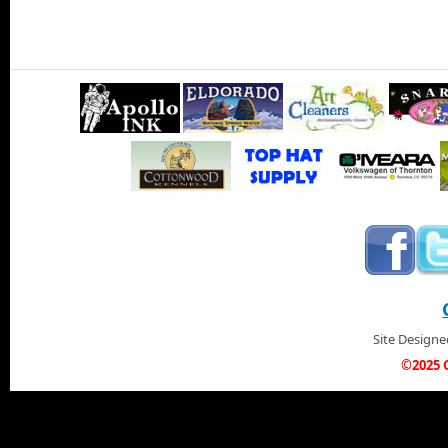
Site Design
©2025 