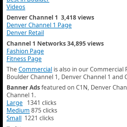
Videos
Denver Channel 1 3,418 views
Denver Channel 1 Page
Denver Retail
Channel 1 Networks 34,895 views
Fashion Page
Fitness Page
The
Commercial
is also in our Commercial 
Boulder Channel 1, Denver Channel 1 and 
Banner Ads
featured on C1N, Denver Chan
Channel 1.
Large
1341 clicks
Medium
875 clicks
Small
1221 clicks