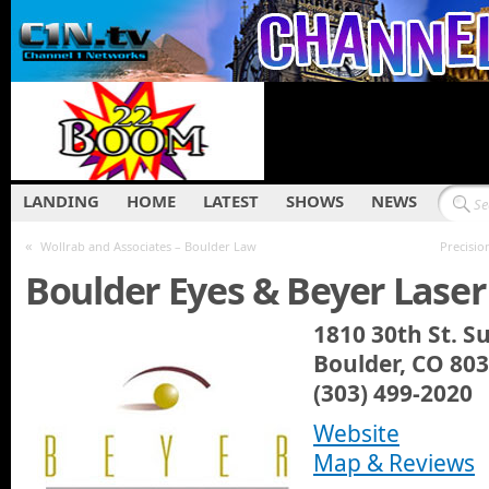
LANDING
HOME
LATEST
SHOWS
NEWS
«
Wollrab and Associates – Boulder Law
Precisio
Boulder Eyes & Beyer Laser
1810 30th St. Su
Boulder, CO 80
(303) 499-2020
Website
Map & Reviews