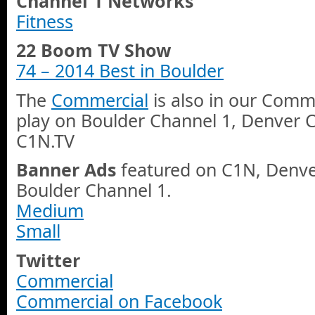
Channel 1 Networks
Fitness
22 Boom TV Show
74 – 2014 Best in Boulder
The
Commercial
is also in our Comme
play on Boulder Channel 1, Denver 
C1N.TV
Banner Ads
featured on C1N, Denve
Boulder Channel 1.
Medium
Small
Twitter
Commercial
Commercial on Facebook