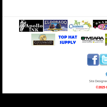
Site Design
©2025 