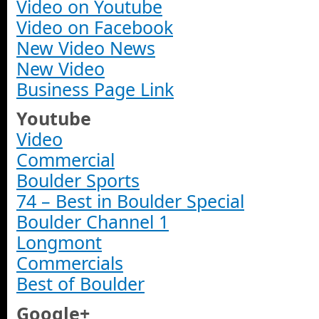
Video on Youtube
Video on Facebook
New Video News
New Video
Business Page Link
Youtube
Video
Commercial
Boulder Sports
74 – Best in Boulder Special
Boulder Channel 1
Longmont
Commercials
Best of Boulder
Google+