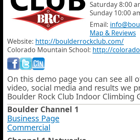
Saturday 8:00 a
Sunday 10:00 a
Email:
info@bou
Map & Reviews
Website:
http://boulderrockclub.com/
Colorado Mountain School:
http://colora
On this demo page you can see all o
video, social media and results we 
Boulder Rock Club Indoor Climbing 
Boulder Channel 1
Business Page
Commercial