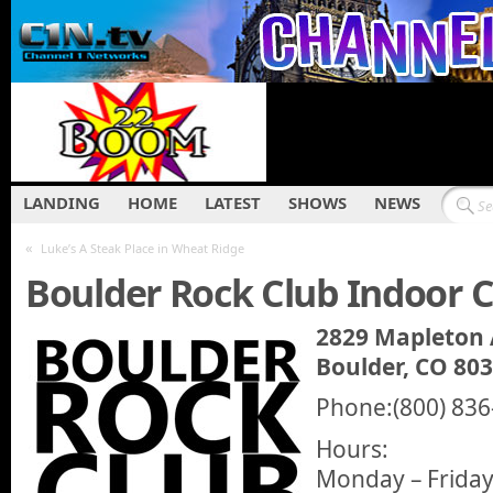
LANDING
HOME
LATEST
SHOWS
NEWS
«
Luke’s A Steak Place in Wheat Ridge
Boulder Rock Club Indoor 
2829 Mapleton
Boulder, CO 80
Phone:(800) 836
Hours:
Monday – Friday