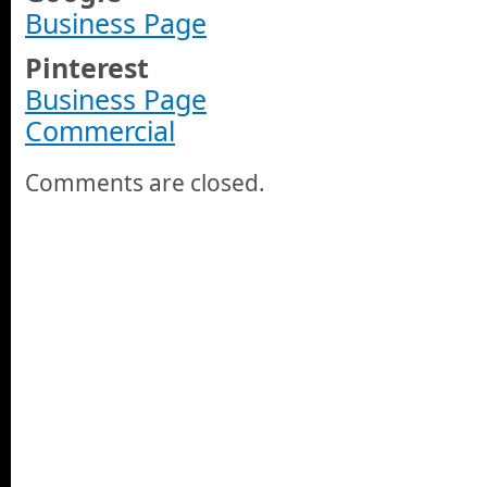
Business Page
Pinterest
Business Page
Commercial
Comments are closed.