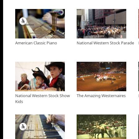
Western Stock Show in Denver, Colo. Tuckness does a back flip
E.Coli and scores 90-points during this fight.
American Classic Piano Commercial
Rebuild, Restore or Retrofit your old piano at American Classic 
National Western Stock Show with Jann Scott
American Classic Piano
National Western Stock Parade
Jann Scott goes to the National western stock show to check ou
about everything involved with rodeo and western horse shows
Outro
22 Boom Outro
National Western Stock Show
The Amazing Westernaires
Kids