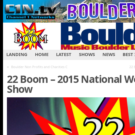
LANDING
HOME
LATEST
SHOWS
NEWS
BEST
«
Boulder Non Profits and Charities C
22 
22 Boom – 2015 National W
Show