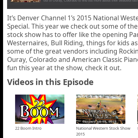
out of Ouray, Colorado to find out more about their beautiful fa
that originated in Texas.
American Classic Piano
It’s Denver Channel 1’s 2015 National West
In our National Western Stock Show special, We talk with owne
Special. This year we check out some of the
Classic Piano about their business in restoring and digitalizing 
stock show has to offer like the opening P
National Western Stock Parage
Westernaires, Bull Riding, things for kids as 
National Western Stock Show Parade Kicks off the weeks of fun
downtown Denver.
some of the great vendors including Rockin
Ouray, Colorado and American Classic Piano
Rockin P Ranch Commercial
fun this year at the show, check it out.
The Rockin P Ranch has all the rustic elegance of Texas countr
here in Ouray, Colorado.
Videos in this Episode
National Western Stock Show Kids
Fun things to see and do with your kids at the National Wester
The Amazing Westernaires at the National Western S
The amazing Westernaires perform at the National Western St
22 Boom Intro
National Western Stock Show
Freestyle Bullfight at the National Western Stock Sho
2015
Dusty Tuckness, Meeteetse, Wyo. competes in a freestyle bullfi