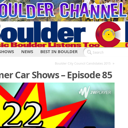
SHOWS
NEWS
BEST IN BOULDER
»
Boulder City Council Candidates 2015
er Car Shows – Episode 85