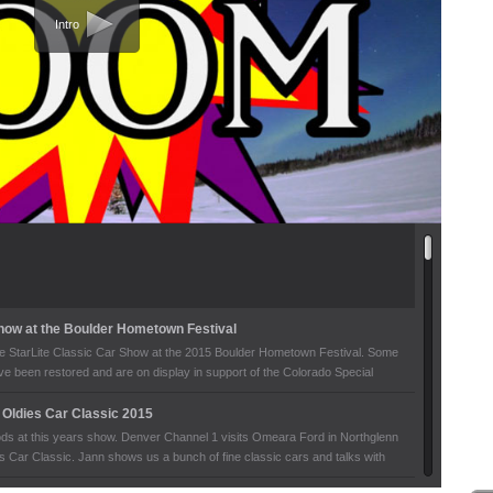
Intro
Show at the Boulder Hometown Festival
the StarLite Classic Car Show at the 2015 Boulder Hometown Festival. Some
ave been restored and are on display in support of the Colorado Special
Oldies Car Classic 2015
rods at this years show. Denver Channel 1 visits Omeara Ford in Northglenn
s Car Classic. Jann shows us a bunch of fine classic cars and talks with
bout the stories of their cars.