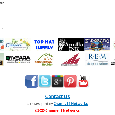
lby Museum in Gunbarrel for this exciting premier of the 2005 Shelby GT-40,
tro
 owner Bill Murray about the museum and what the do with all these cool
ar Show
 Cadillac for their annual vintage Cadillac show. We look at Cadillac cars
even the 40s
t.
Contact Us
Site Designed By
Channel 1 Networks
©2025 Channel 1 Networks.