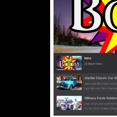
Intro
22 Boom Intro
Starlite Classic Car 
Jann and Bill check out 
rare old cars here that h
Olympics.
OMeara Fords Golden 
Lots of fun and cool hot 
for the 2015 Golden Oldie
the owners to learn more a