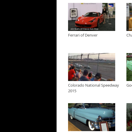
Ferrari of Denver at 
Jann checks out new Ferra
Show
Ferrari of Denver
Ch
Charge Ahead Colorad
We learn about Charge Ahe
vehicles for use in comme
Colorado Energy Office a
Jann Scotts 2015 Den
Jann closes the show fro
Colorado National S
Colorado National Speedway
Go
Jann Scott takes us back
2015
Good Guys Car Show -
Jann Scott Live goes to 
Shelby American Coll