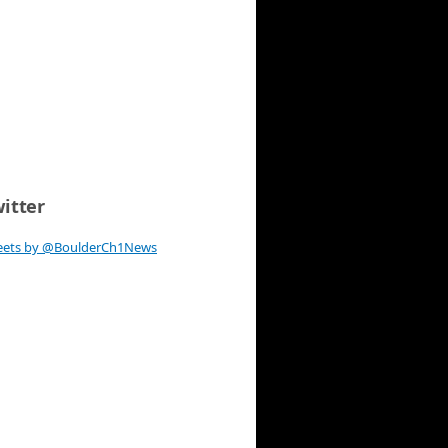
itter
eets by @BoulderCh1News