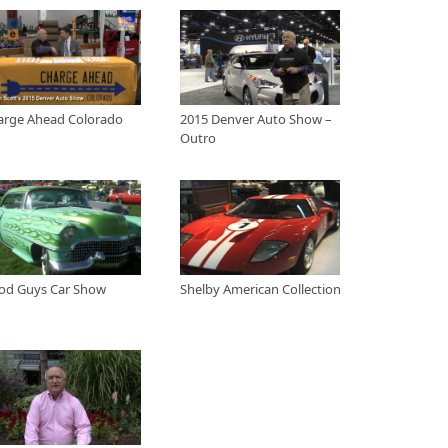
the 2015 Denver Auto Show
ris and Bentleys at the Ferrari of Denver display at the 2015 Denver Auto
arge Ahead Colorado
2015 Denver Auto Show –
o at the 2015 Denver Auto Show
Outro
ad Colorado and what their efforts are in supporting electric and hybrid
rcial businesses and Jann talks with the local representative from the
t the 2015 Denver Auto Show.
ver Auto Show - Outro
m the floor of the 2015 Denver Auto Show
peedway 2015
od Guys Car Show
Shelby American Collection
 to the Colorado national speedway to watch some stock car racing.
 Larimer County 2009
the Good Guys car show in Larimer County to check out the sweet rides.
ection - Auto Museum