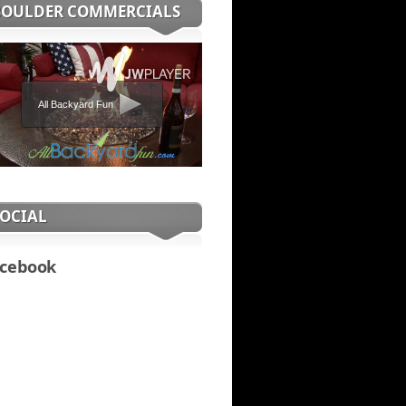
BOULDER COMMERCIALS
All Backyard Fun
SOCIAL
cebook