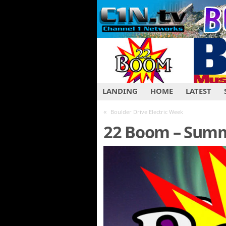
LANDING
HOME
LATEST
«
Boulder Drive Electric Week
22 Boom – Summ