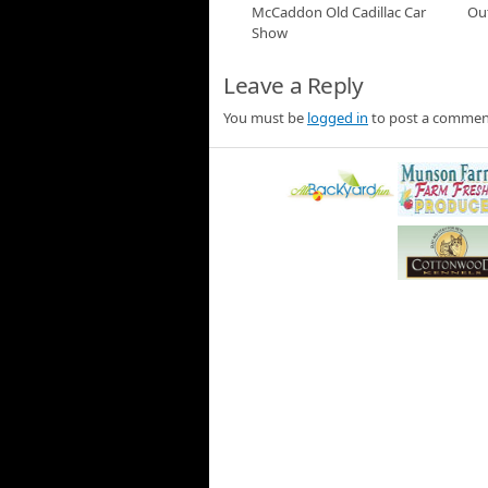
Jann Scott visits the She
McCaddon Old Cadillac Car
Ou
we learn from the Museum
Show
cars.
McCaddon Cadillac C
Leave a Reply
Jann Scott visits McCaddon
from the 1960s, 50s and 
You must be
logged in
to post a commen
Outro
22 Boom Outro