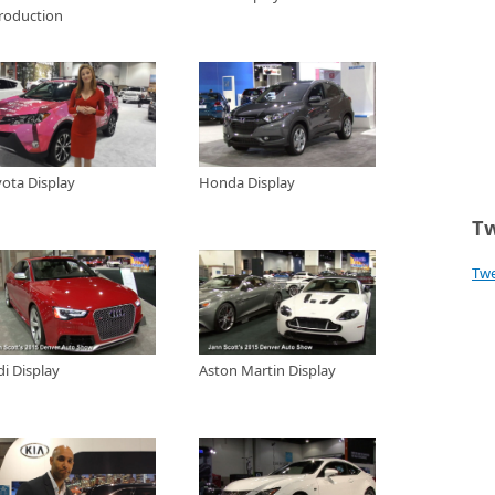
troduction
 at the 2015 HR-V
how TV Special visits with Craig Fisher at Fisher Honda in Boulder, to take
a HR-V crossover for 2015. Craig tells us all about this great functional and
da built off the most sought after features in the Honda Fit but with the
2015 Denver Auto Show
play at the 2015 Denver Auto Show and learn a little about the Q3 and Q5
ck out the new R8 and RS5 sports models.
yota Display
Honda Display
 at the 2015 Denver Auto Show
artin Display at the 2015 Denver Auto Show
Tw
Tw
gns at the 2015 Denver Auto Show
special booth just outside the doors of the 2015 Denver Auto Show where
Cars, signs and other fun car memorabilia.
015 Denver Auto Show
i Display
Aston Martin Display
awson a product specialist for Kia display at the 2015 Denver Auto Show
 Kia Sorento and the Kia Soul models.
 2015 Denver Auto Show
play at the 2015 Denver Auto Show and has a look at the Lexus NX and the