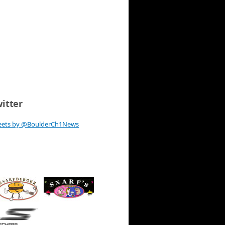
itter
eets by @BoulderCh1News