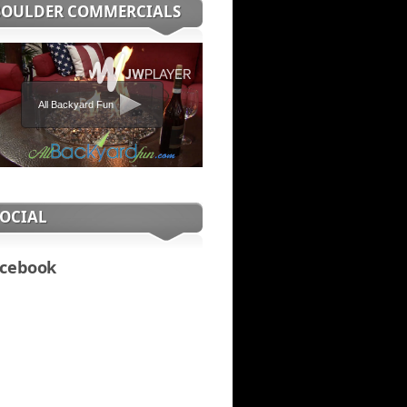
BOULDER COMMERCIALS
All Backyard Fun
SOCIAL
cebook