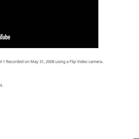
el 1 Recorded on May 31, 2008 using a Flip Video camera.
t.