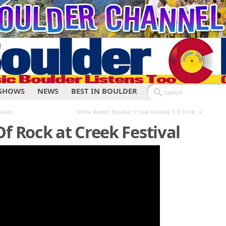
SHOWS
NEWS
BEST IN BOULDER
»
Video
White Rabbit Boulder Creek Festival S O Rock
f Rock at Creek Festival