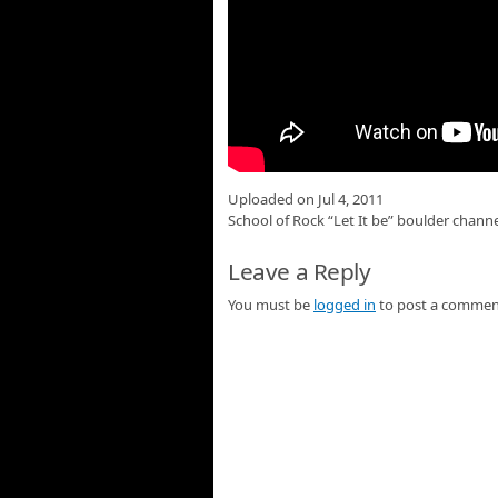
Uploaded on Jul 4, 2011
School of Rock “Let It be” boulder chann
Leave a Reply
You must be
logged in
to post a commen