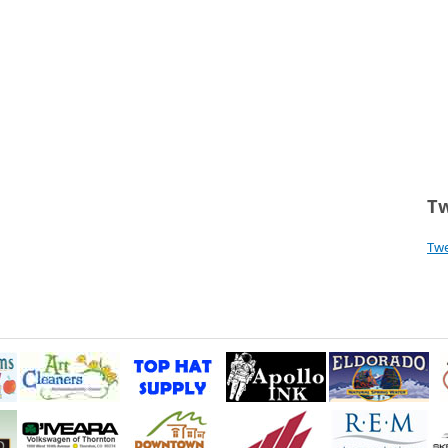
Tw
Tw