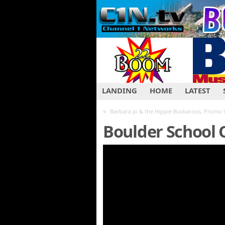
LANDING
HOME
LATEST
«
Barbara Jo & the Hippie Buckaroos, Promo 
Boulder School O