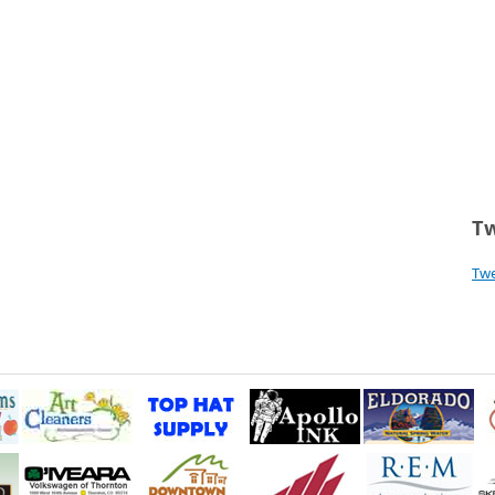
Tw
Tw