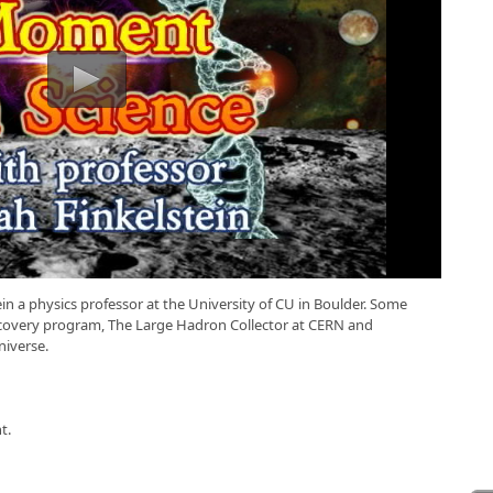
n a physics professor at the University of CU in Boulder. Some
iscovery program, The Large Hadron Collector at CERN and
niverse.
t.