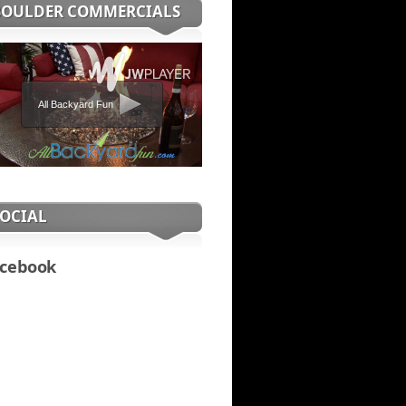
BOULDER COMMERCIALS
All Backyard Fun
SOCIAL
cebook