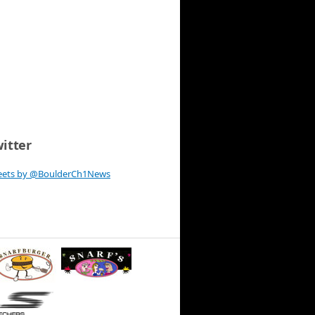
itter
eets by @BoulderCh1News