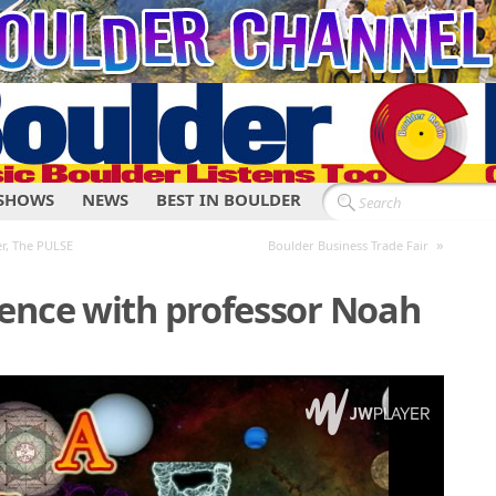
SHOWS
NEWS
BEST IN BOULDER
»
r, The PULSE
Boulder Business Trade Fair
ence with professor Noah