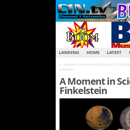
LANDING
HOME
LATEST
«
Student Government Elections at CU-Boulde
is READY!
A Moment in Sci
Finkelstein