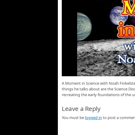
A Moment in Science with Noah Finkelstei
things he talks about are the Science D
recreating the early foundations of the u
Leave a Reply
You must be
logged in
to post a commen