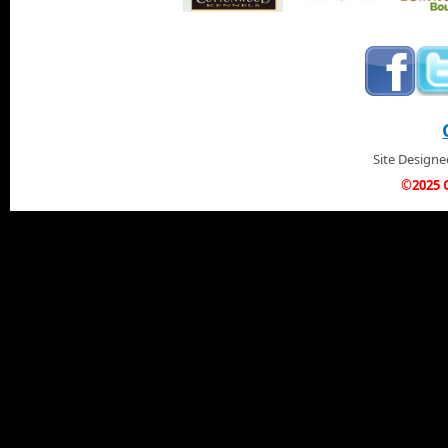
Site Design
©2025 