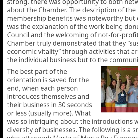
strong, there was opportunity to both net
about the Chamber. The description of th
membership benefits was noteworthy but of
was the explanation of the work being don
Council and the welcoming of not-for-profi
Chamber truly demonstrated that they “sus
economic vitality” through activities that ar
the individual business but to the communi
The best part of the
orientation is saved for the
end, when each person
introduces themselves and
their business in 30 seconds
or less (usually more). What
was so intriguing about the introductions
diversity of businesses. The following is a 
who attended: Marta of Marta Rey European