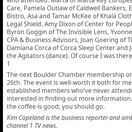
Care, Pamela Outlaw of Caldwell Bankers, E
Bistro, Asa and Tamar McKee of Khala Cloth
Legal Shield, Amy Dixon of Center for People
Byron Goggin of The Invisible Lens, Yvonne 
CPA & Business Advisors, Joan Goering of T
Damiana Corca of Corca Sleep Center and 
the Agitators (dance). Of course I was ther
1
The next Boulder Chamber membership ori
26th. The event is well-worth it both for
established members who’ve never atten
interested in finding out more information.
the coffee is good; you should go.
Kim Copeland is the business reporter and am
channel 1 TV news.