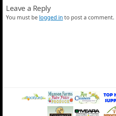
Leave a Reply
You must be
logged in
to post a comment.