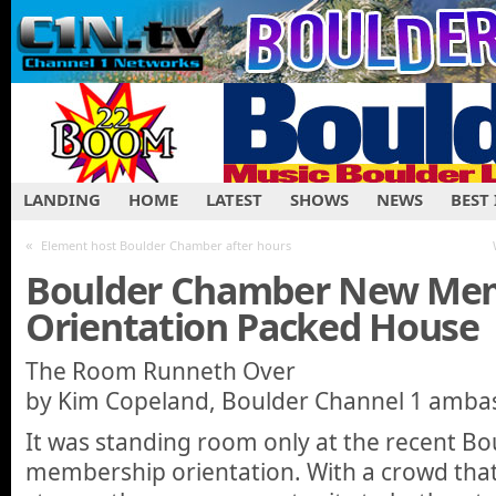
LANDING
HOME
LATEST
SHOWS
NEWS
BEST
«
Element host Boulder Chamber after hours
Boulder Chamber New Me
Orientation Packed House
The Room Runneth Over
by Kim Copeland, Boulder Channel 1 amba
It was standing room only at the recent B
membership orientation. With a crowd that