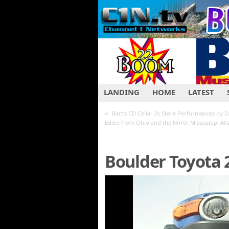
LANDING
HOME
LATEST
«
Bart’s CD Cellar In Store Performances by Sa
Eddie from Ohio and the North Mississippi Alls
Boulder Toyota 