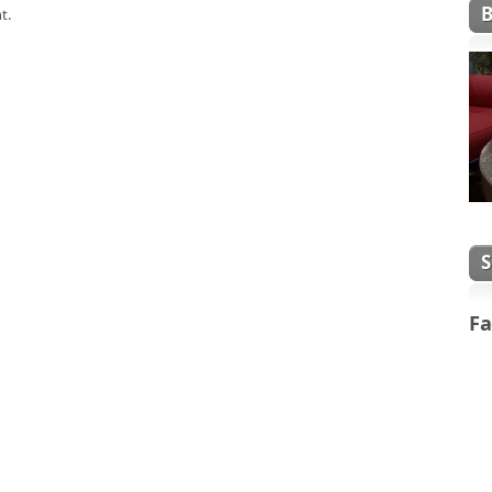
t.
Fa