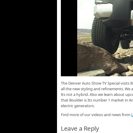
The Denver Auto Show TV Special visits B
all the new styling and refinements. We a
Its not a hybrid. Also we learn about u
that Boulder is Its number 1 market in A
electric generators.
Find more of our videos and news from
L
Leave a Reply