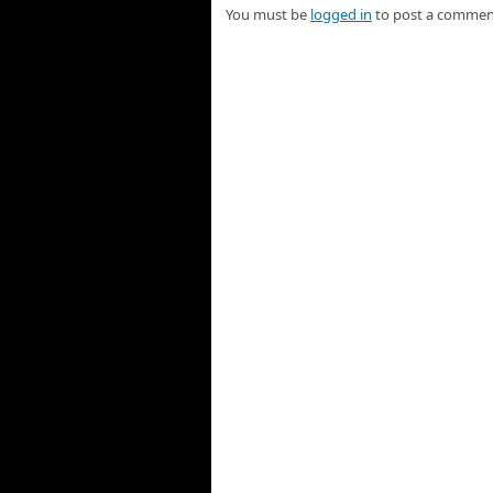
You must be
logged in
to post a commen