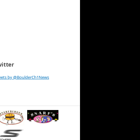
itter
eets by @BoulderCh1News