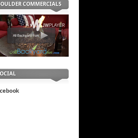
BOULDER COMMERCIALS
All Backyard Fun
SOCIAL
cebook