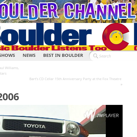
SHOWS
NEWS
BEST IN BOULDER
ul Williams,
tars
Bart’s CD Cellar 15th Anniversary Party at the Fox Theatre
»
2006