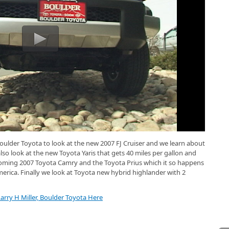
oulder Toyota to look at the new 2007 FJ Cruiser and we learn about
lso look at the new Toyota Yaris that gets 40 miles per gallon and
pcoming 2007 Toyota Camry and the Toyota Prius which it so happens
merica. Finally we look at Toyota new hybrid highlander with 2
arry H Miller, Boulder Toyota Here