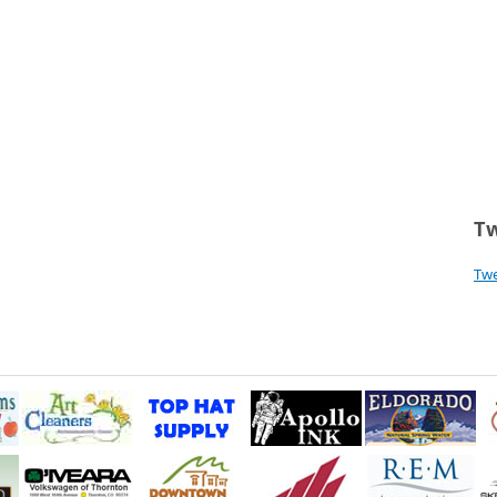
Tw
Tw