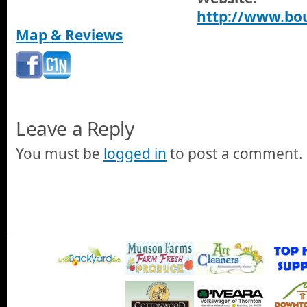
http://www.bou
Map & Reviews
Leave a Reply
You must be
logged in
to post a comment.