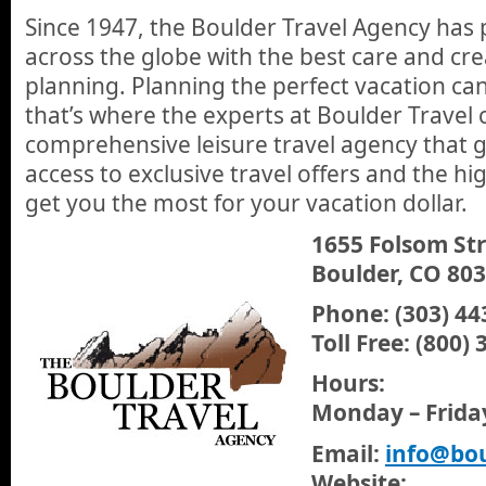
Since 1947, the Boulder Travel Agency has 
across the globe with the best care and crea
planning. Planning the perfect vacation ca
that’s where the experts at Boulder Travel 
comprehensive leisure travel agency that 
access to exclusive travel offers and the hig
get you the most for your vacation dollar.
1655 Folsom St
Boulder, CO 80
Phone: (303) 44
Toll Free: (800)
Hours:
Monday – Frida
Email:
info@bou
Website: