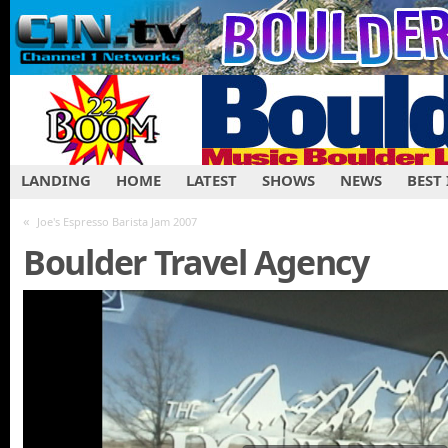
LANDING
HOME
LATEST
SHOWS
NEWS
BEST
«
Joe's Espresso Barista Jam 2007
Boulder Travel Agency