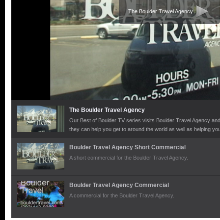
The Boulder Travel Agency
The Boulder Travel Agency
Our Best of Boulder TV series visits Boulder Travel Agency and 
they can help you get to around the world as well as helping yo
there.
Boulder Travel Agency Short Commercial
A short commercial for the Boulder Travel Agency.
Boulder Travel Agency Commercial
A commercial for the Boulder Travel Agency.