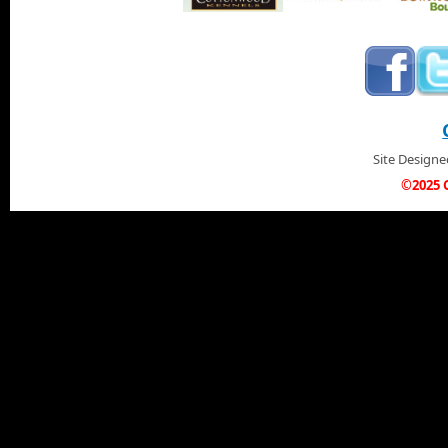
Site Design
©2025 