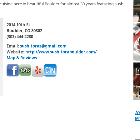
cuisine here in beautiful Boulder for almost 30 years featuring sushi,
2014 10th St.
Boulder, CO 80302
(303) 444-2280
Email:
sushitoraz@gmail.com
Website:
http://www.sushitoraboulder.com/
Map & Reviews
A'
M'