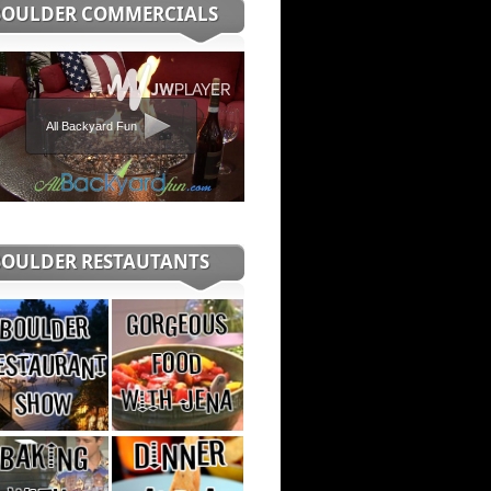
BOULDER COMMERCIALS
All Backyard Fun
BOULDER RESTAUTANTS