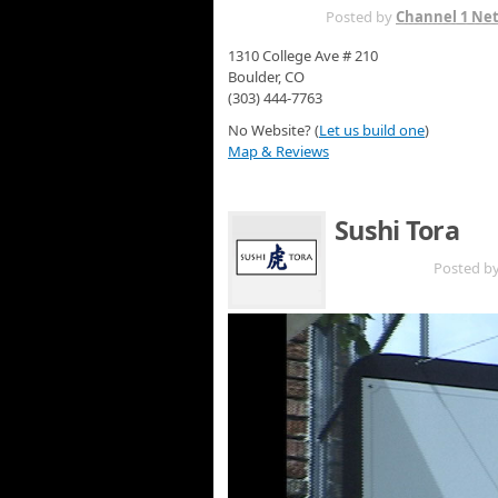
APR 3RD
Posted by
Channel 1 Ne
1310 College Ave # 210
Boulder, CO
(303) 444-7763
No Website? (
Let us build one
)
Map & Reviews
Sushi Tora
MAY 9TH
Posted b