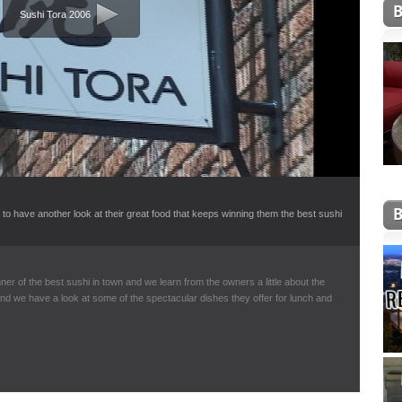
Sushi Tora 2006
to have another look at their great food that keeps winning them the best sushi
ner of the best sushi in town and we learn from the owners a little about the
and we have a look at some of the spectacular dishes they offer for lunch and