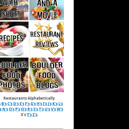
Restaurants Alphabetically
s
B's
C's
D's
E's
F's
G's
H's
I's
J's
K's
L's
s
N's
O's
P's
Q's
R's
S's
T's
U's
V's
W's
X's
Y's
Z's