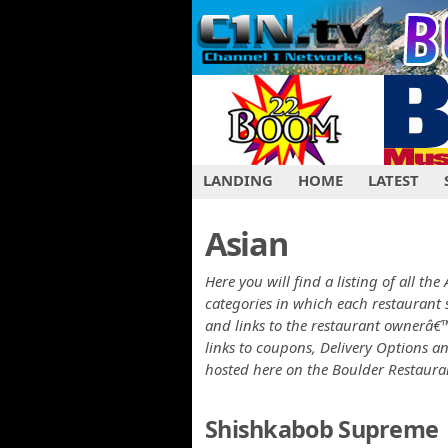
LANDING
HOME
LATEST
Asian
Here you will find a listing of all th
categories in which each restaurant 
and links to the restaurant ownerâ€™
links to coupons, Delivery Options a
hosted here on the Boulder Restaur
Shishkabob Supreme