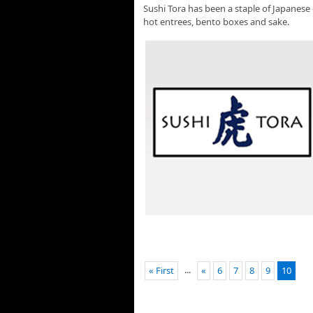
Sushi Tora has been a staple of Japanese 
hot entrees, bento boxes and sake.
...
« First
«
6
7
8
9
10