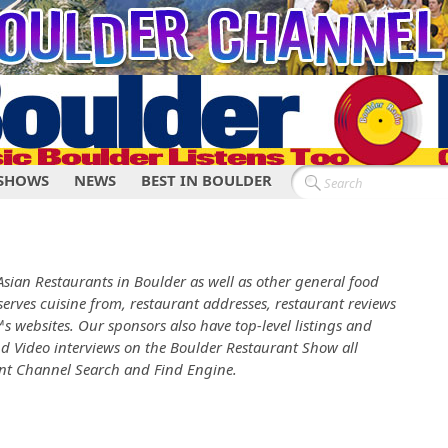
SHOWS
NEWS
BEST IN BOULDER
e Asian Restaurants in Boulder as well as other general food
serves cuisine from, restaurant addresses, restaurant reviews
s websites. Our sponsors also have top-level listings and
nd Video interviews on the Boulder Restaurant Show all
ant Channel Search and Find Engine.