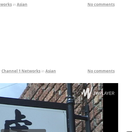
tworks
in
Asian
No comments
y
Channel 1 Networks
in
Asian
No comments