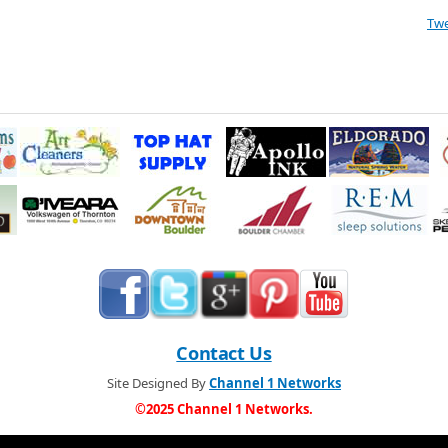
Tw
Contact Us
Site Designed By
Channel 1 Networks
©2025 Channel 1 Networks.