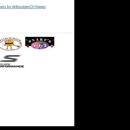
eets by @BoulderCh1News