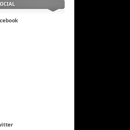
SOCIAL
cebook
itter