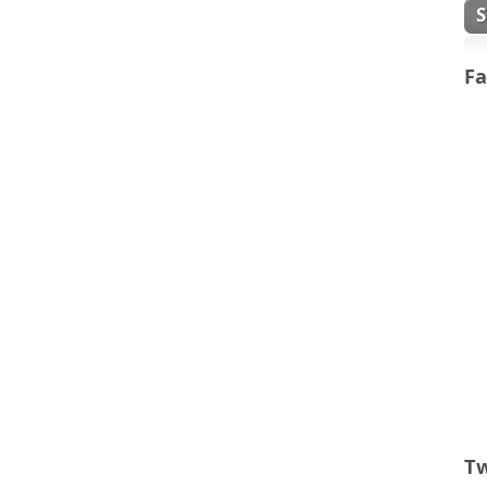
Fa
Tw