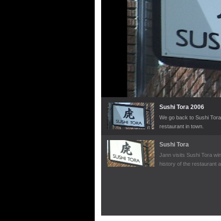
Sushi Tora 2006
We go back to Sushi Tora 
restaurant in town.
Sushi Tora
Jann visits Sushi Tora win
history of the restaurant 
dinner.