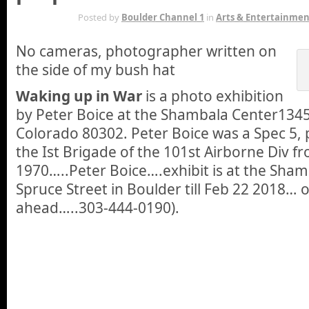
DEC 21ST
Posted by
Boulder Channel 1
in
Arts & Entertainmen
No cameras, photographer written on
the side of my bush hat
Waking up in War
is a photo exhibition
by Peter Boice at the Shambala Center1345
Colorado 80302. Peter Boice was a Spec 5, 
the Ist Brigade of the 101st Airborne Div fr
1970…..Peter Boice….exhibit is at the Sha
Spruce Street in Boulder till Feb 22 2018… o
ahead…..303-444-0190).