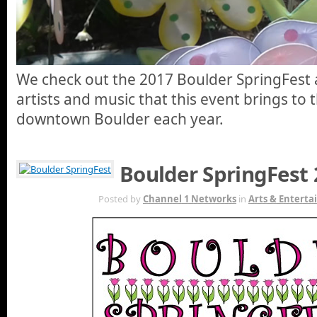
We check out the 2017 Boulder SpringFest
artists and music that this event brings to t
downtown Boulder each year.
Boulder SpringFest
APR 17TH
Posted by
Channel 1 Networks
in
Arts & Entert