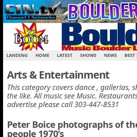
LANDING
HOME
LATEST
SHOWS
NEWS
BEST
Arts & Entertainment
This category covers dance , gallerias, 
the like. All music see Music. Restaurant
advertise please call 303-447-8531
Peter Boice photographs of t
people 1970’s