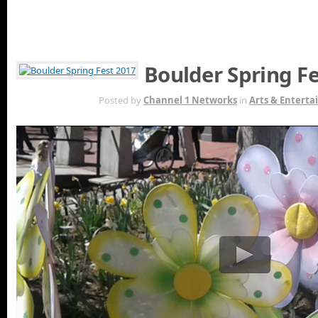
Boulder Spring F
MAY 16TH
Posted by
Channel 1 Networks
in
Arts & Entert