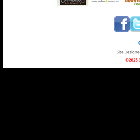
Site Design
©2025 