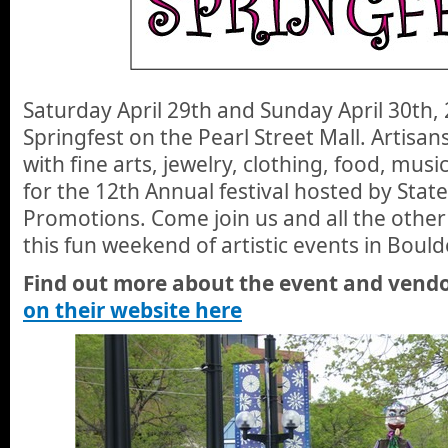
Saturday April 29th and Sunday April 30th, 
Springfest on the Pearl Street Mall. Artisans
with fine arts, jewelry, clothing, food, musi
for the 12th Annual festival hosted by State
Promotions. Come join us and all the other
this fun weekend of artistic events in Bould
Find out more about the event and vendo
on their website here