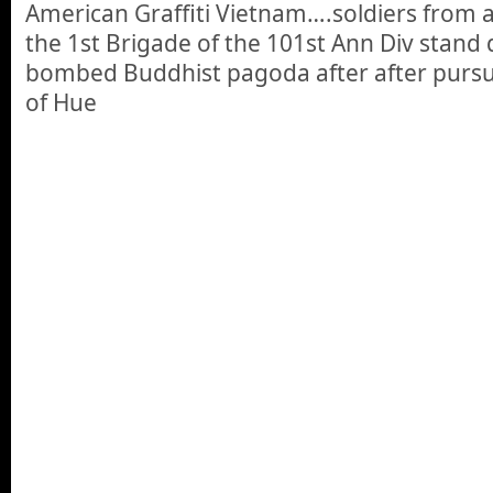
American Graffiti Vietnam….soldiers from 
the 1st Brigade of the 101st Ann Div stand 
bombed Buddhist pagoda after after pursu
of Hue