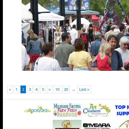
...
«
1
2
3
4
5
»
10
20
Last »