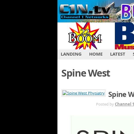
LANDING
HOME
LATEST
Spine West
Spine W
JUL 26TH
Posted by
Channel 