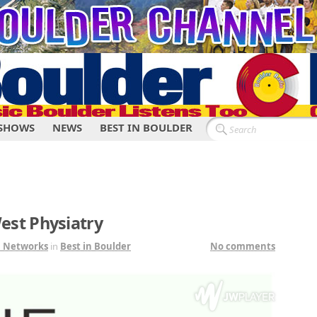
SHOWS
NEWS
BEST IN BOULDER
est Physiatry
1 Networks
in
Best in Boulder
No comments