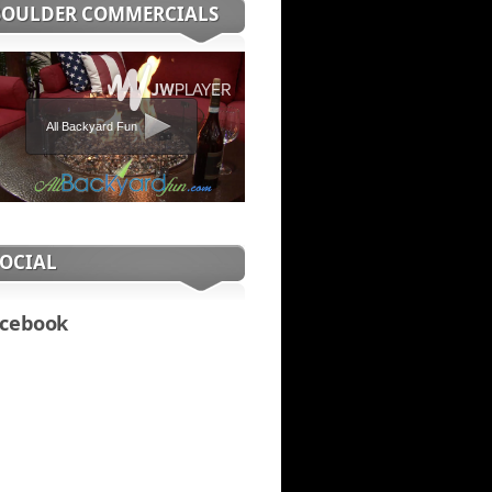
BOULDER COMMERCIALS
All Backyard Fun
SOCIAL
cebook