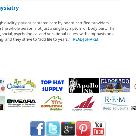
ysiatry
gh quality, patient-centered care by board-certified providers
g the whole person, not just a single symptom or body part. Their
l, social, psychological and vocational issues, with emphasis on a
g, and they strive to "add life to years."
[READ|SHARE]