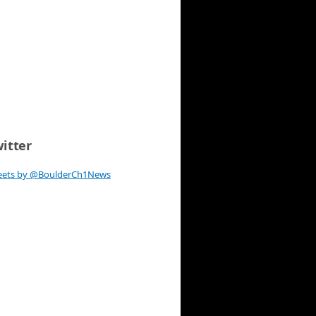
itter
eets by @BoulderCh1News