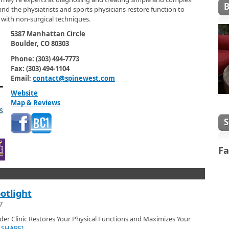
nd the physiatrists and sports physicians restore function to
l with non-surgical techniques.
5387 Manhattan Circle
Boulder, CO 80303
Phone: (303) 494-7773
Fax: (303) 494-1104
Email:
contact@spinewest.com
Website
Map & Reviews
Fa
otlight
7
er Clinic Restores Your Physical Functions and Maximizes Your
|SHARE]