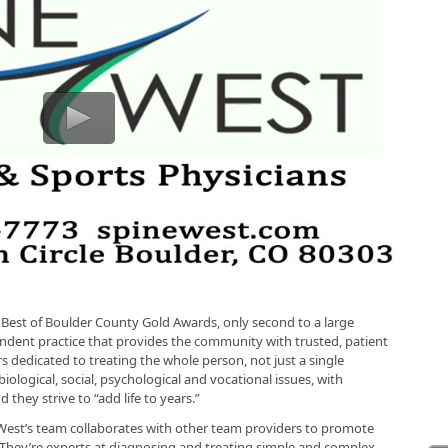
 Best of Boulder County Gold Awards, only second to a large
ndent practice that provides the community with trusted, patient
s dedicated to treating the whole person, not just a single
iological, social, psychological and vocational issues, with
 they strive to “add life to years.”
West’s team collaborates with other team providers to promote
. They’re experts at diagnosing and treating simple and complex