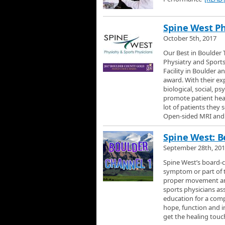
Spine West Ph
October 5th, 2017
Our Best in Boulder T
Physiatry and Sports
Facility in Boulder 
award. With their ex
biological, social, p
promote patient heal
lot of patients they 
Open-sided MRI and 
Spine West: Be
September 28th, 20
Spine West’s board-c
symptom or part of t
proper movement and 
sports physicians as
education for a comp
hope, function and in
get the healing tou