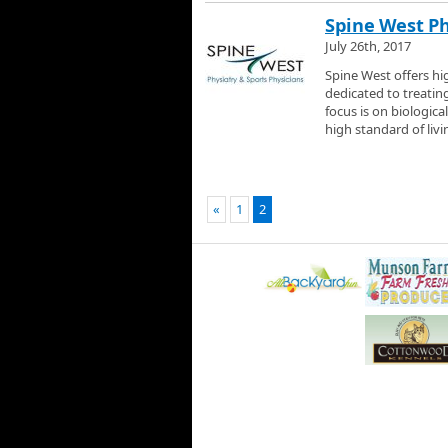
Spine West Ph
July 26th, 2017
Spine West offers hi
dedicated to treatin
focus is on biologica
high standard of livin
«
1
2