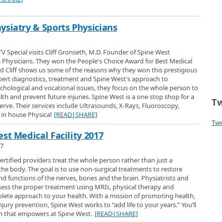
ysiatry & Sports Physicians
V Special visits Cliff Gronseth, M.D. Founder of Spine West
 Physicians. They won the People's Choice Award for Best Medical
and Cliff shows us some of the reasons why they won this prestigious
pert diagnostics, treatment and Spine West's approach to
sychological and vocational issues, they focus on the whole person to
th and prevent future injuries. Spine West is a one stop shop for a
Tw
serve. Their services include Ultrasounds, X-Rays, Fluoroscopy,
in house Physical
[READ|SHARE]
Tw
st Medical Facility 2017
17
ertified providers treat the whole person rather than just a
he body. The goal is to use non-surgical treatments to restore
functions of the nerves, bones and the brain. Physiatrists and
sess the proper treatment using MRIs, physical therapy and
lete approach to your health. With a mission of promoting health,
jury prevention, Spine West works to “add life to your years.” You’ll
ch that empowers at Spine West.
[READ|SHARE]