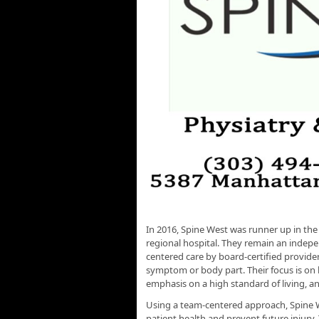
In 2016, Spine West was runner up in the
regional hospital. They remain an indepe
centered care by board-certified provider
symptom or body part. Their focus is on b
emphasis on a high standard of living, and
Using a team-centered approach, Spine 
patient health and prevent future injury