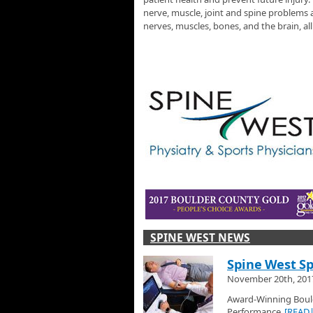
nerve, muscle, joint and spine problems a
nerves, muscles, bones, and the brain, al
SPINE WEST NEWS
Spine West Sp
November 20th, 201
Award-Winning Bould
Performance
[READ