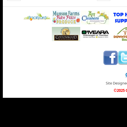
Site Design
©2025 