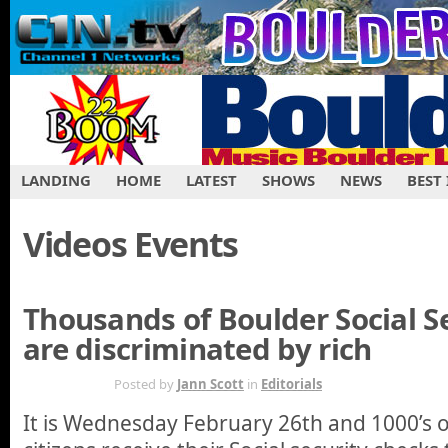
LANDING
HOME
LATEST
SHOWS
NEWS
BEST
Videos Events
Thousands of Boulder Social Se
are discriminated by rich
FEB 27TH
Posted by
Jann Scott
in
Editorials
It is Wednesday February 26th and 1000’s o