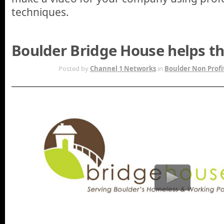
techniques.
Boulder Bridge House helps t
OCT 18TH
Posted by
Channel 1 Networks
in
Boulder Non Profi