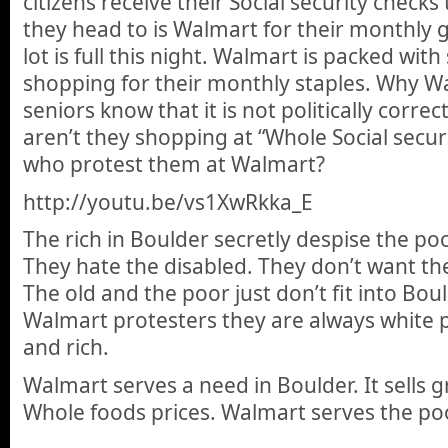
citizens receive their Social security checks 
they head to is Walmart for their monthly 
lot is full this night. Walmart is packed wit
shopping for their monthly staples. Why W
seniors know that it is not politically corre
aren’t they shopping at “Whole Social securi
who protest them at Walmart?
http://youtu.be/vs1XwRkka_E
The rich in Boulder secretly despise the poo
They hate the disabled. They don’t want th
The old and the poor just don’t fit into Bo
Walmart protesters they are always white 
and rich.
Walmart serves a need in Boulder. It sells g
Whole foods prices. Walmart serves the po