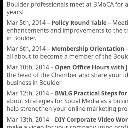
Boulder professionals meet at BMoCA for a 
years!
Mar 5th, 2014 –
Policy Round Table
– Meeti
enhancements and improvements to the t
in Boulder.
Mar 6th, 2014 –
Membership Orientation
–
all about to become a member of the Boul
Mar 10th, 2014 –
Open Office Hours with 
the head of the Chamber and share your id
business in Boulder
Mar 12th, 2014 –
BWLG Practical Steps for
about strategies for Social Media as a busi
help strengthen your online marketing pre
Mar 13th, 2014 –
DIY Corporate Video Wo
make a video for your company using profe