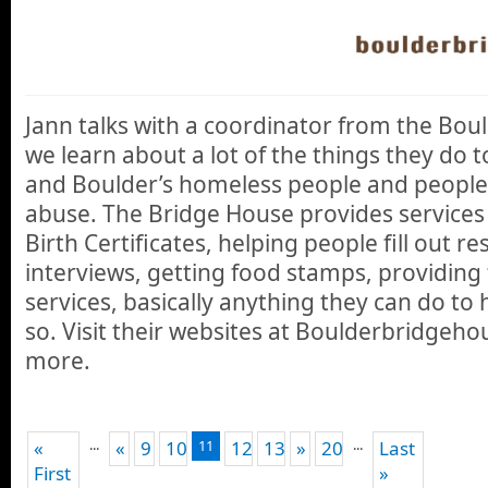
Jann talks with a coordinator from the Bo
we learn about a lot of the things they do
and Boulder’s homeless people and people
abuse. The Bridge House provides services l
Birth Certificates, helping people fill out 
interviews, getting food stamps, providing
services, basically anything they can do to 
so. Visit their websites at Boulderbridgeho
more.
...
...
«
«
9
10
11
12
13
»
20
Last
First
»