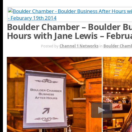
Boulder Chamber – Boulder Bu
Hours with Jane Lewis – Febru
FEB 26TH
Posted by
Channel 1 Networks
in
Boulder Cham