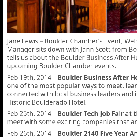
Jane Lewis – Boulder Chamber’s Event, Webs
Manager sits down with Jann Scott from B
tells us about the Boulder Business After 
upcoming Boulder Chamber events.
Feb 19th, 2014 –
Boulder Business After H
one of the most popular ways to meet, lea
connected with local business leaders and i
Historic Boulderado Hotel.
Feb 25th, 2014 –
Boulder Tech Job Fair at
meet with some exciting companies that ar
Feb 26th, 2014 –
Boulder 2140 Five Year A