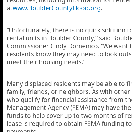
at
www.BoulderCountyFlood.org
.
“Unfortunately, there is no quick solution t
rental units in Boulder County,” said Bould
Commissioner Cindy Domenico. “We want t
residents know they may need to look outs
meet their housing needs.”
Many displaced residents may be able to f
family, friends, or neighbors. As with other
who qualify for financial assistance from 
Management Agency (FEMA) may have the o
funds to help cover up to two months of re
lease is required to obtain FEMA funding to
payments.