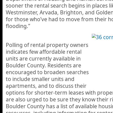
sooner the rental search begins in places l
Westminster, Arvada, Brighton, and Golden, 
for those who’ve had to move from their 
flooding.”
Polling of rental property owners
indicates few affordable rental
units are currently available in
Boulder County. Residents are
encouraged to broaden searches
to include smaller units and
apartments, and to discuss their
options for shorter-term leases with prope
are also urged to be sure they know their r
Boulder County has a list of available hous
resources, including information for renter