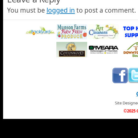
You must be
logged in
to post a comment.
Site Design
©2025 