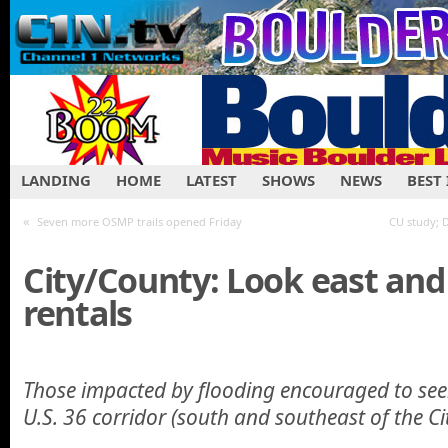
LANDING
HOME
LATEST
SHOWS
NEWS
BEST
«
Seven more OSMP trails opened Friday
CU study; 
City/County: Look east and
rentals
Those impacted by flooding encouraged to see
U.S. 36 corridor (south and southeast of the Ci