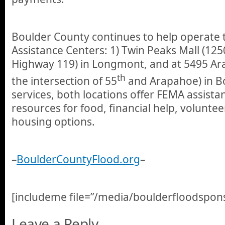
Boulder County continues to help operate 
Assistance Centers: 1) Twin Peaks Mall (125
Highway 119) in Longmont, and at 5495 A
th
the intersection of 55
and Arapahoe) in B
services, both locations offer FEMA assistan
resources for food, financial help, volunte
housing options.
–
BoulderCountyFlood.org
–
[includeme file=”/media/boulderfloodspons
Leave a Reply