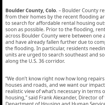
Boulder County, Colo
. – Boulder County re
from their homes by the recent flooding 
to search for affordable rental housing out
soon as possible. Prior to the flooding, ren
across Boulder County were between one a
and have already fallen further due to com
the flooding. In particular, residents needi
units are urged to search southeast and s
along the U.S. 36 corridor.
“We don’t know right now how long repairs w
houses and roads, and we want our impact
realistic view of what’s necessary in terms
housing,” said Frank Alexander, Director o
Department of Housing and Human Service