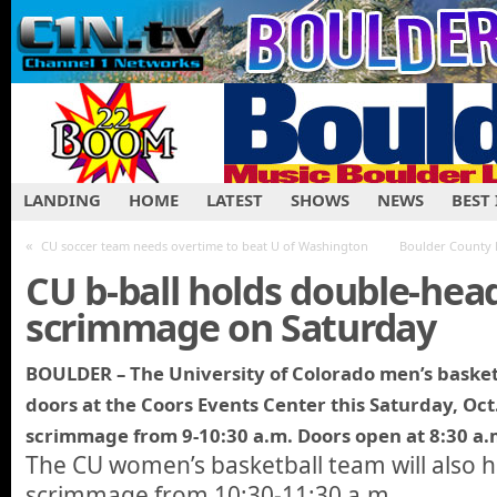
LANDING
HOME
LATEST
SHOWS
NEWS
BEST
«
CU soccer team needs overtime to beat U of Washington
Boulder County 
CU b-ball holds double-hea
scrimmage on Saturday
BOULDER – The University of Colorado men’s basketb
doors at the Coors Events Center this Saturday, Oct
scrimmage from 9-10:30 a.m. Doors open at 8:30 a.
The CU women’s basketball team will also 
scrimmage from 10:30-11:30 a.m.