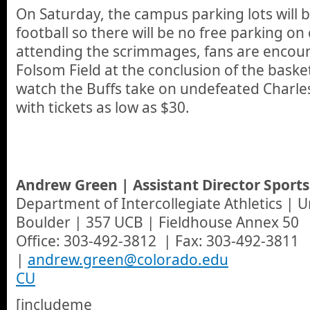
On Saturday, the campus parking lots will b
football so there will be no free parking on
attending the scrimmages, fans are encour
Folsom Field at the conclusion of the bask
watch the Buffs take on undefeated Charl
with tickets as low as $30.
Andrew Green | Assistant Director Sport
Department of Intercollegiate Athletics | U
Boulder | 357 UCB | Fieldhouse Annex 50
Office: 303-492-3812 | Fax: 303-492-3811
|
andrew.green@colorado.edu
CU
[includeme