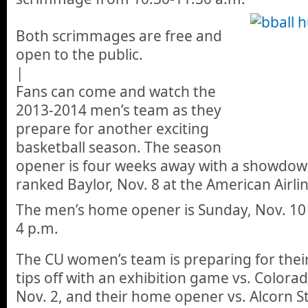
Both scrimmages are free and
open to the public.
|
Fans can come and watch the
2013-2014 men’s team as they
prepare for another exciting
basketball season. The season
opener is four weeks away with a showdown
ranked Baylor, Nov. 8 at the American Airlin
The men’s home opener is Sunday, Nov. 10 
4 p.m.
The CU women’s team is preparing for thei
tips off with an exhibition game vs. Colora
Nov. 2, and their home opener vs. Alcorn St