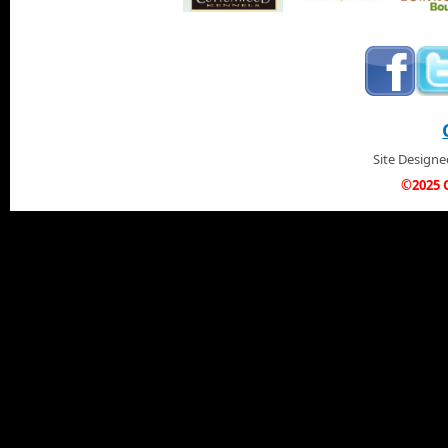
Site Design
©2025 