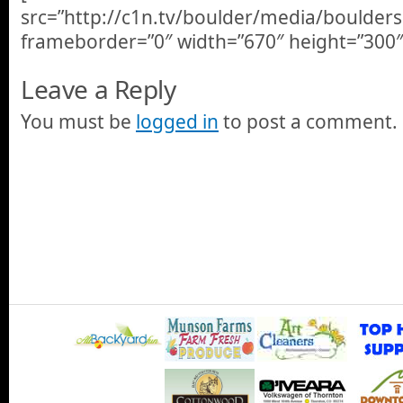
src=”http://c1n.tv/boulder/media/boulder
frameborder=”0″ width=”670″ height=”300″
Leave a Reply
You must be
logged in
to post a comment.