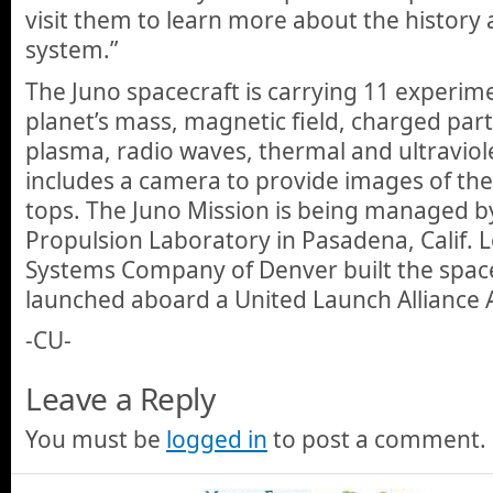
visit them to learn more about the history 
system.”
The Juno spacecraft is carrying 11 experim
planet’s mass, magnetic field, charged part
plasma, radio waves, thermal and ultraviol
includes a camera to provide images of the 
tops. The Juno Mission is being managed by
Propulsion Laboratory in Pasadena, Calif.
Systems Company of Denver built the spacec
launched aboard a United Launch Alliance A
-CU-
Leave a Reply
You must be
logged in
to post a comment.