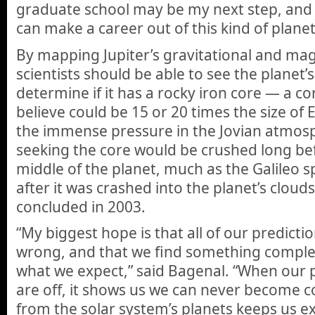
graduate school may be my next step, and 
can make a career out of this kind of plane
By mapping Jupiter’s gravitational and magn
scientists should be able to see the planet’
determine if it has a rocky iron core — a co
believe could be 15 or 20 times the size of 
the immense pressure in the Jovian atmosp
seeking the core would be crushed long bef
middle of the planet, much as the Galileo 
after it was crashed into the planet’s cloud
concluded in 2003.
“My biggest hope is that all of our predicti
wrong, and that we find something complet
what we expect,” said Bagenal. “When our 
are off, it shows us we can never become 
from the solar system’s planets keeps us e