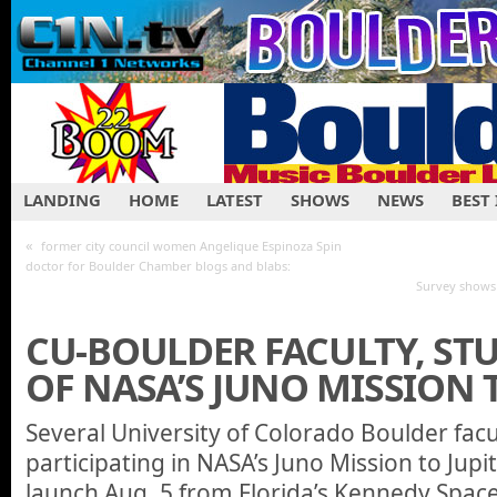
LANDING
HOME
LATEST
SHOWS
NEWS
BEST
«
former city council women Angelique Espinoza Spin
doctor for Boulder Chamber blogs and blabs:
Survey shows 
CU-BOULDER FACULTY, ST
OF NASA’S JUNO MISSION 
Several University of Colorado Boulder fac
participating in NASA’s Juno Mission to Jupit
launch Aug. 5 from Florida’s Kennedy Space