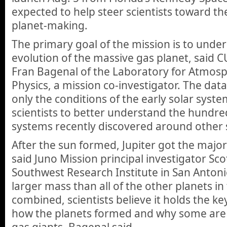
expected to help steer scientists toward the
planet-making.
The primary goal of the mission is to unde
evolution of the massive gas planet, said 
Fran Bagenal of the Laboratory for Atmos
Physics, a mission co-investigator. The dat
only the conditions of the early solar syste
scientists to better understand the hundre
systems recently discovered around other s
After the sun formed, Jupiter got the majori
said Juno Mission principal investigator Sc
Southwest Research Institute in San Antonio
larger mass than all of the other planets in
combined, scientists believe it holds the k
how the planets formed and why some are 