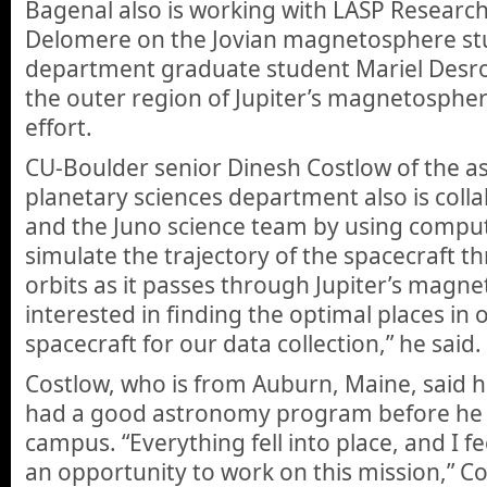
Bagenal also is working with LASP Research
Delomere on the Jovian magnetosphere stu
department graduate student Mariel Desro
the outer region of Jupiter’s magnetospher
effort.
CU-Boulder senior Dinesh Costlow of the a
planetary sciences department also is coll
and the Juno science team by using compu
simulate the trajectory of the spacecraft th
orbits as it passes through Jupiter’s magn
interested in finding the optimal places in o
spacecraft for our data collection,” he said.
Costlow, who is from Auburn, Maine, said
had a good astronomy program before he e
campus. “Everything fell into place, and I fe
an opportunity to work on this mission,” Cos