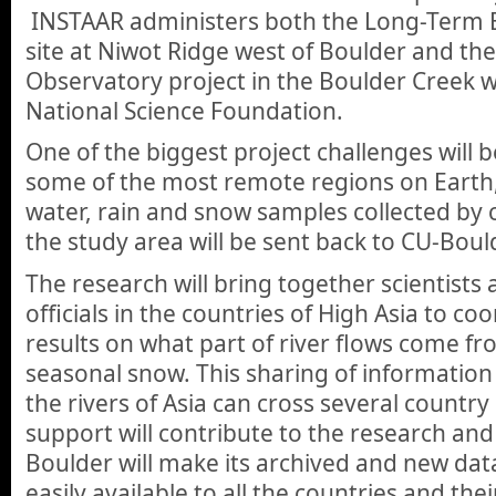
INSTAAR administers both the Long-Term E
site at Niwot Ridge west of Boulder and the
Observatory project in the Boulder Creek 
National Science Foundation.
One of the biggest project challenges will 
some of the most remote regions on Earth,
water, rain and snow samples collected by 
the study area will be sent back to CU-Bould
The research will bring together scientist
officials in the countries of High Asia to 
results on what part of river flows come fr
seasonal snow. This sharing of information
the rivers of Asia can cross several countr
support will contribute to the research an
Boulder will make its archived and new dat
easily available to all the countries and their