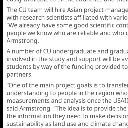
The CU team will hire Asian project manage
with research scientists affiliated with vario
“We already have some good scientific cont
people we know who are reliable and who ca
Armstrong.
A number of CU undergraduate and graduat
involved in the study and support will be av
students by way of the funding provided to
partners.
“One of the main project goals is to transfer
understanding to people in the region who
measurements and analysis once the USAID p
said Armstrong. “The idea is to provide the
the information they need to make decisions
sustainability as land use and climate chan