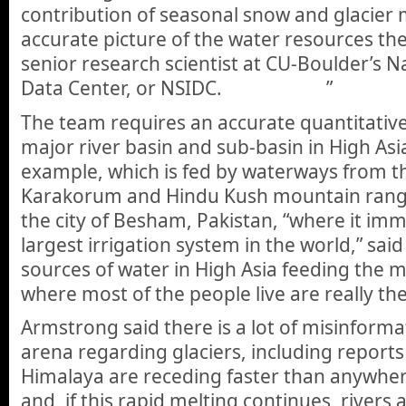
contribution of seasonal snow and glacier m
accurate picture of the water resources th
senior research scientist at CU-Boulder’s N
Data Center, or NSIDC. ”
The team requires an accurate quantitative
major river basin and sub-basin in High Asia
example, which is fed by waterways from t
Karakorum and Hindu Kush mountain rang
the city of Besham, Pakistan, “where it imm
largest irrigation system in the world,” sai
sources of water in High Asia feeding the m
where most of the people live are really the 
Armstrong said there is a lot of misinformat
arena regarding glaciers, including reports 
Himalaya are receding faster than anywhere
and, if this rapid melting continues, rivers a