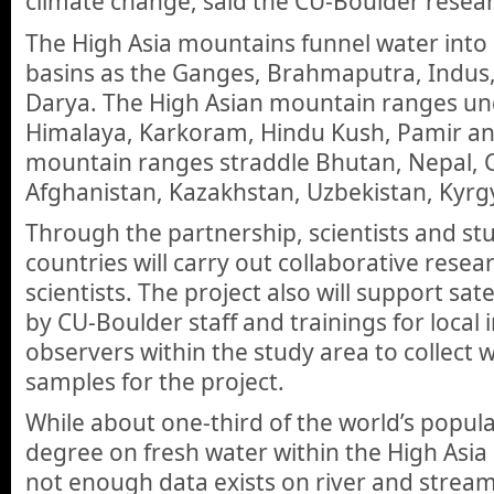
climate change, said the CU-Boulder resea
The High Asia mountains funnel water into 
basins as the Ganges, Brahmaputra, Indus
Darya. The High Asian mountain ranges und
Himalaya, Karkoram, Hindu Kush, Pamir an
mountain ranges straddle Bhutan, Nepal, Ch
Afghanistan, Kazakhstan, Uzbekistan, Kyrgy
Through the partnership, scientists and st
countries will carry out collaborative rese
scientists. The project also will support sat
by CU-Boulder staff and trainings for local 
observers within the study area to collect 
samples for the project.
While about one-third of the world’s popu
degree on fresh water within the High Asia
not enough data exists on river and stream