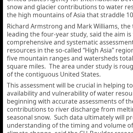
snow and glacier contributions to water res
the high mountains of Asia that straddle 10
Richard Armstrong and Mark Williams, the
leading the four-year study, said the aim is
comprehensive and systematic assessment
resources in the so-called “High Asia” reg
five mountain ranges and watersheds totali
square miles. The area under study is roug
of the contiguous United States.
This assessment will be crucial in helping t
availability and vulnerability of water resou
beginning with accurate assessments of the
contributions to river discharge from melti
seasonal snow. Such data ultimately will pr
understanding of the timing and volume of 