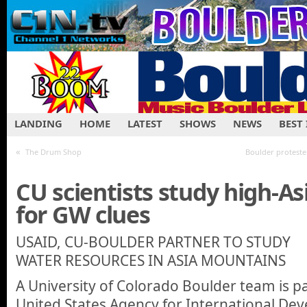
LANDING
HOME
LATEST
SHOWS
NEWS
BEST
«
The Drum Shop
Boulder proteste
CU scientists study high-A
for GW clues
USAID, CU-BOULDER PARTNER TO STUDY
WATER RESOURCES IN ASIA MOUNTAINS
A University of Colorado Boulder team is p
United States Agency for International De