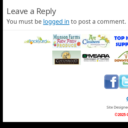
Leave a Reply
You must be
logged in
to post a comment.
Site Design
©2025 