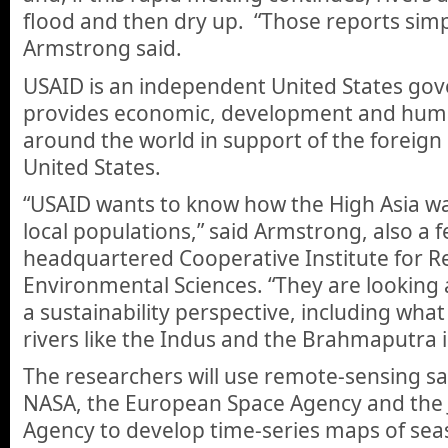
flood and then dry up. “Those reports simpl
Armstrong said.
USAID is an independent United States go
provides economic, development and huma
around the world in support of the foreign 
United States.
“USAID wants to know how the High Asia wa
local populations,” said Armstrong, also a f
headquartered Cooperative Institute for R
Environmental Sciences. “They are looking 
a sustainability perspective, including what
rivers like the Indus and the Brahmaputra i
The researchers will use remote-sensing sa
NASA, the European Space Agency and the
Agency to develop time-series maps of sea