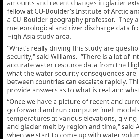
amounts and recent changes in glacier exten
fellow at CU-Boulder’s Institute of Arctic 
a CU-Boulder geography professor. They als
meteorological and river discharge data f
High Asia study area.
“What’s really driving this study are quest
security,” said Williams. “There is a lot of i
accurate water resource data from the Hig
what the water security consequences are, 
between countries can escalate rapidly. Th
provide answers as to what is real and what 
“Once we have a picture of recent and curr
go forward and run computer ‘melt models
temperatures at various elevations, giving
and glacier melt by region and time,” said
when we start to come up with water volum