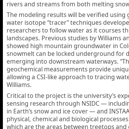
rivers and streams from both melting snow
The modeling results will be verified usin
water isotope “tracer” techniques develope
researchers to follow water as it courses 
landscapes. Previous studies by Williams a
showed high mountain groundwater in Co
snowmelt can be locked underground for 
emerging into downstream waterways. “Th
geochemical measurements provide unique
allowing a CSI-like approach to tracing wate
Williams.
Critical to the project is the university’s ex
sensing research through NSIDC — includi
in Earth’s snow and ice cover — and INSTAA
physical, chemical and biological processes i
which are the areas between treetops and