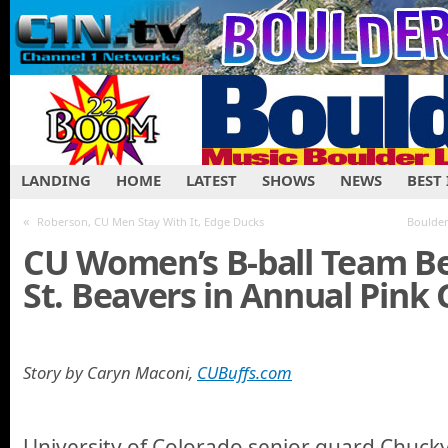
LANDING
HOME
LATEST
SHOWS
NEWS
BEST
«
Roberson, CU Men Stay With It, Edge Ducks
Boulder
CU Women’s B-ball Team B
St. Beavers in Annual Pink
Story by Caryn Maconi,
CUBuffs.com
University of Colorado senior guard Chucky