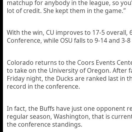
matchup for anybody in the league, so you’
lot of credit. She kept them in the game.”
With the win, CU improves to 17-5 overall, 6
Conference, while OSU falls to 9-14 and 3-8
Colorado returns to the Coors Events Cent
to take on the University of Oregon. After f
Friday night, the Ducks are ranked last in t
record in the conference.
In fact, the Buffs have just one opponent r
regular season, Washington, that is curren
the conference standings.