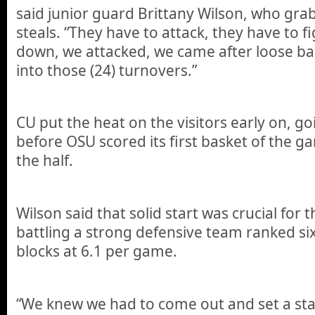
said junior guard Brittany Wilson, who gra
steals. “They have to attack, they have to 
down, we attacked, we came after loose ba
into those (24) turnovers.”
CU put the heat on the visitors early on, go
before OSU scored its first basket of the ga
the half.
Wilson said that solid start was crucial for 
battling a strong defensive team ranked six
blocks at 6.1 per game.
“We knew we had to come out and set a st