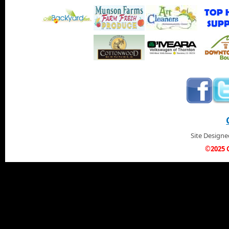
Site Design
©2025 