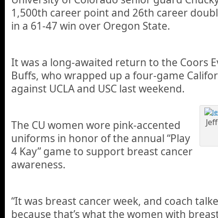
1,500th career point and 26th career doubl
in a 61-47 win over Oregon State.
It was a long-awaited return to the Coors E
Buffs, who wrapped up a four-game Californ
against UCLA and USC last weekend.
Jef
The CU women wore pink-accented
uniforms in honor of the annual “Play
4 Kay” game to support breast cancer
awareness.
“It was breast cancer week, and coach talk
because that’s what the women with breast