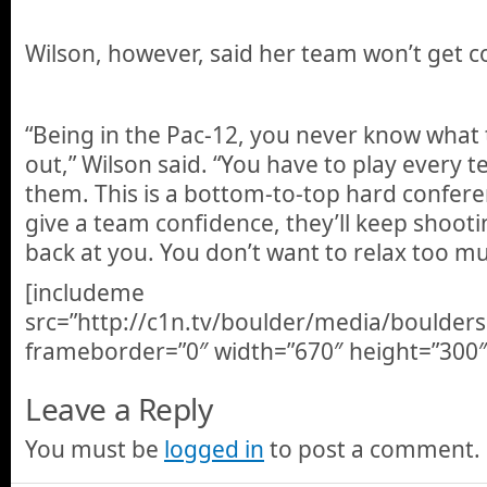
Wilson, however, said her team won’t get c
“Being in the Pac-12, you never know what
out,” Wilson said. “You have to play every 
them. This is a bottom-to-top hard conferen
give a team confidence, they’ll keep shoo
back at you. You don’t want to relax too mu
[includeme
src=”http://c1n.tv/boulder/media/boulder
frameborder=”0″ width=”670″ height=”300″
Leave a Reply
You must be
logged in
to post a comment.