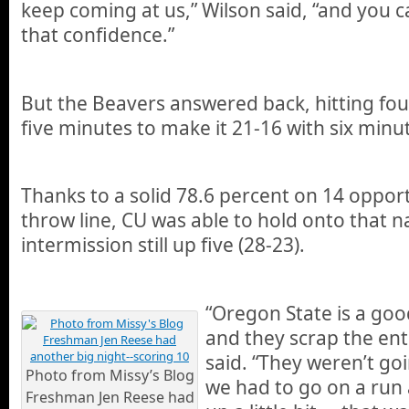
keep coming at us,” Wilson said, “and you ca
that confidence.”
But the Beavers answered back, hitting fou
five minutes to make it 21-16 with six minu
Thanks to a solid 78.6 percent on 14 opport
throw line, CU was able to hold onto that 
intermission still up five (28-23).
“Oregon State is a goo
and they scrap the ent
said. “They weren’t g
Photo from Missy’s Blog
we had to go on a run 
Freshman Jen Reese had