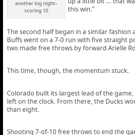
up a little bit … that w
another big night–
this win.”
scoring 10
The second half began in a similar fashion as
Buffs went on a 7-0 run with five straight p
two made free throws by forward Arielle R
This time, though, the momentum stuck.
Colorado built its largest lead of the game,
left on the clock. From there, the Ducks wou
than eight.
Shooting 7-of-10 free throws to end the g