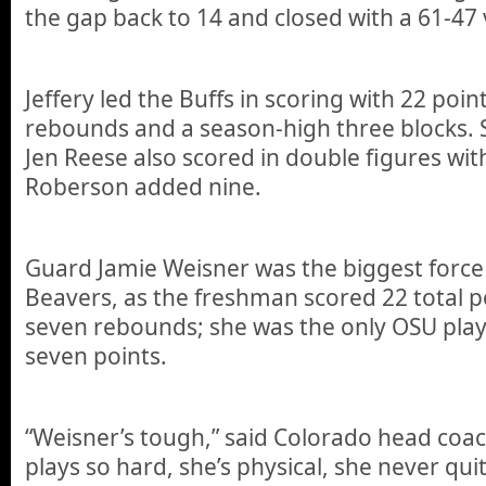
the gap back to 14 and closed with a 61-47 
Jeffery led the Buffs in scoring with 22 poin
rebounds and a season-high three blocks
Jen Reese also scored in double figures with
Roberson added nine.
Guard Jamie Weisner was the biggest force 
Beavers, as the freshman scored 22 total 
seven rebounds; she was the only OSU pla
seven points.
“Weisner’s tough,” said Colorado head coac
plays so hard, she’s physical, she never qui