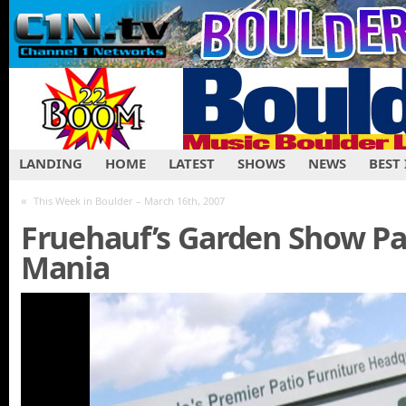
LANDING
HOME
LATEST
SHOWS
NEWS
BEST
«
This Week in Boulder – March 16th, 2007
Fruehauf’s Garden Show Par
Mania