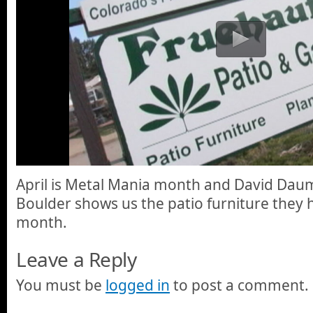
April is Metal Mania month and David Daum
Boulder shows us the patio furniture they h
month.
Leave a Reply
You must be
logged in
to post a comment.