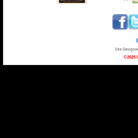
Site Design
©2025 