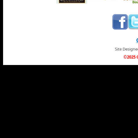
Site Design
©2025 