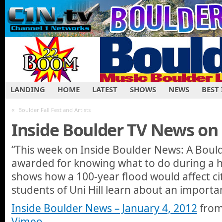
LANDING
HOME
LATEST
SHOWS
NEWS
BEST
«
Boulder Fall Fest and Artists
Inside Boulder TV News on
“This week on Inside Boulder News: A Boul
awarded for knowing what to do during a ho
shows how a 100-year flood would affect cit
students of Uni Hill learn about an importa
Inside Boulder News – January 4, 2012
fro
Vimeo
.