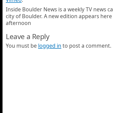
Inside Boulder News is a weekly TV news c
city of Boulder. A new edition appears here
afternoon
Leave a Reply
You must be
logged in
to post a comment.