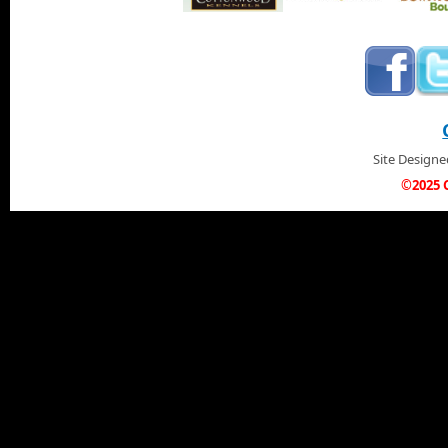
Site Design
©2025 