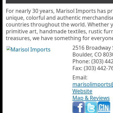
and lots more handmade and some locally made pieces for your
For nearly 30 years, Marisol Imports has p
unique, colorful and authentic merchandis
countries throughout the world. Whether y
primitive art, handmade textiles, rustic fur
treasures, we have something for everyon
2516 Broadway 
Boulder, CO 803
Phone: (303) 44
Fax: (303) 442-7
Email:
marisolimports
Website
Map & Reviews