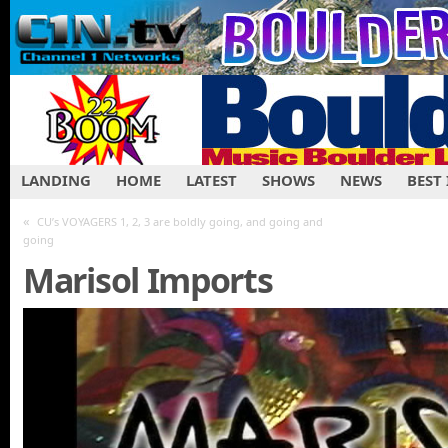
LANDING
HOME
LATEST
SHOWS
NEWS
BEST
«
CU’s VOYAGERS 1, 2, 3 are boldly going, and going and
going
Marisol Imports