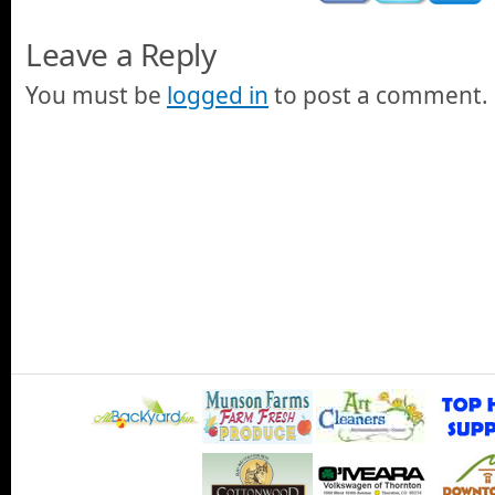
Leave a Reply
You must be
logged in
to post a comment.