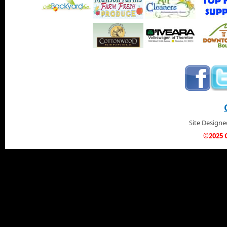
Site Design
©2025 