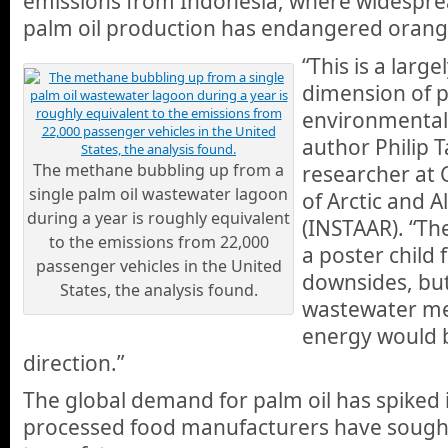
emissions from Indonesia, where widespre
palm oil production has endangered orang
“This is a larg
dimension of p
environmental 
author Philip T
The methane bubbling up from a
researcher at 
single palm oil wastewater lagoon
of Arctic and 
during a year is roughly equivalent
(INSTAAR). “Th
to the emissions from 22,000
a poster child 
passenger vehicles in the United
downsides, bu
States, the analysis found.
wastewater me
energy would b
direction.”
The global demand for palm oil has spiked 
processed food manufacturers have sought