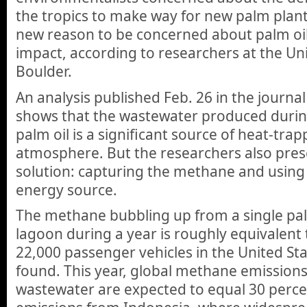
the tropics to make way for new palm plant
new reason to be concerned about palm oi
impact, according to researchers at the Un
Boulder.
An analysis published Feb. 26 in the journa
shows that the wastewater produced durin
palm oil is a significant source of heat-tra
atmosphere. But the researchers also pres
solution: capturing the methane and using 
energy source.
The methane bubbling up from a single pa
lagoon during a year is roughly equivalent
22,000 passenger vehicles in the United Sta
found. This year, global methane emissions
wastewater are expected to equal 30 percent 