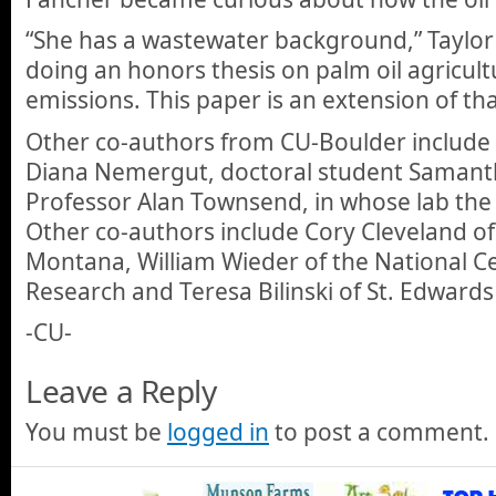
“She has a wastewater background,” Taylor
doing an honors thesis on palm oil agricul
emissions. This paper is an extension of tha
Other co-authors from CU-Boulder include 
Diana Nemergut, doctoral student Samant
Professor Alan Townsend, in whose lab the
Other co-authors include Cory Cleveland of 
Montana, William Wieder of the National C
Research and Teresa Bilinski of St. Edwards
-CU-
Leave a Reply
You must be
logged in
to post a comment.