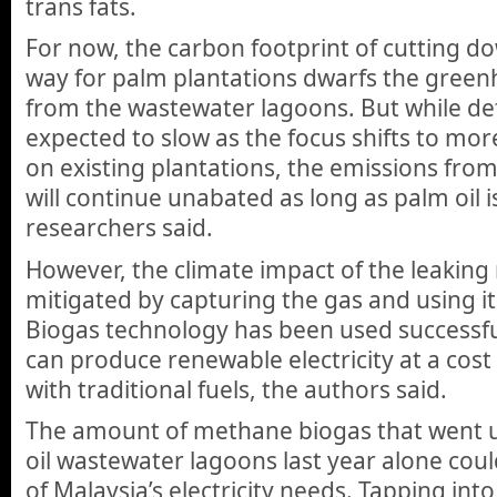
trans fats.
For now, the carbon footprint of cutting d
way for palm plantations dwarfs the gree
from the wastewater lagoons. But while def
expected to slow as the focus shifts to mor
on existing plantations, the emissions fr
will continue unabated as long as palm oil 
researchers said.
However, the climate impact of the leakin
mitigated by capturing the gas and using it
Biogas technology has been used successful
can produce renewable electricity at a cost
with traditional fuels, the authors said.
The amount of methane biogas that went 
oil wastewater lagoons last year alone cou
of Malaysia’s electricity needs. Tapping int