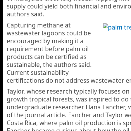
supply could yield both financial and envir
authors said.
Capturing methane at
wastewater lagoons could be
encouraged by making it a
requirement before palm oil
products can be certified as
sustainable, the authors said.
Current sustainability
certifications do not address wastewater e
Taylor, whose research typically focuses on 
growth tropical forests, was inspired to do 
undergraduate researcher Hana Fancher, wh
of the journal article. Fancher and Taylor 
Costa Rica, where palm oil production is s
Fancher became curious about how the oil