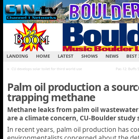
LANDING
HOME
LATEST
SHOWS
NEWS
BEST
«
CU develops solar toilet for third world use
Pac-12: Buffs
Palm oil production a sourc
trapping methane
Methane leaks from palm oil wastewater
are a climate concern, CU-Boulder study 
In recent years, palm oil production has c
environmentalists concerned about the defo