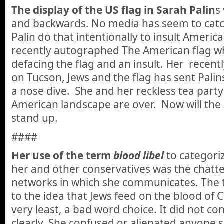
The display of the US flag in Sarah Palin
s
and backwards. No media has seem to catch 
Palin do that intentionally to insult Ameri
recently autographed The American flag wh
defacing the flag and an insult. Her recent
on Tucson, Jews and the flag has sent Palins 
a nose dive. She and her reckless tea part
American landscape are over. Now will the 
stand up.
####
Her use of the term
blood libel
to categori
her and other conservatives was the chatter
networks in which she communicates. The 
to the idea that Jews feed on the blood of 
very least, a bad word choice. It did not c
clearly. She confused or alienated anyone s