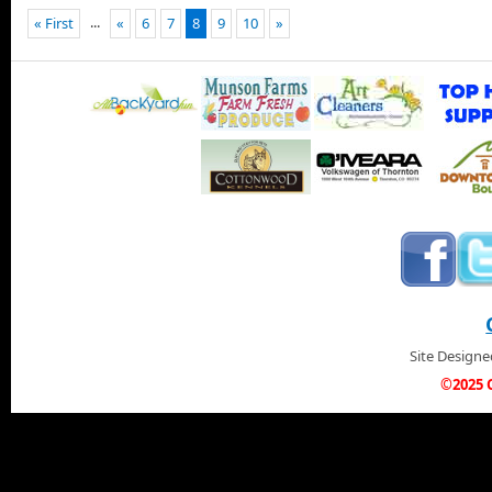
...
« First
«
6
7
8
9
10
»
Site Design
©2025 