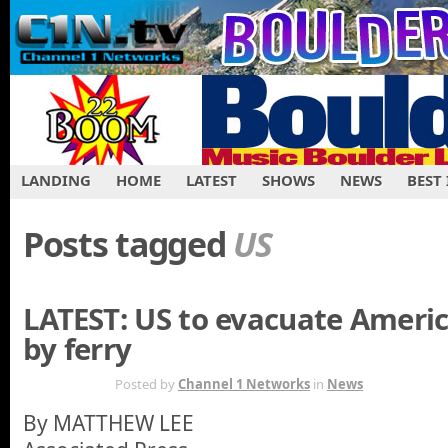
LANDING
HOME
LATEST
SHOWS
NEWS
BEST
Posts tagged
US
LATEST: US to evacuate Ameri
by ferry
FEB 23RD
Posted by
Channel 1 Networks
in
News
By MATTHEW LEE