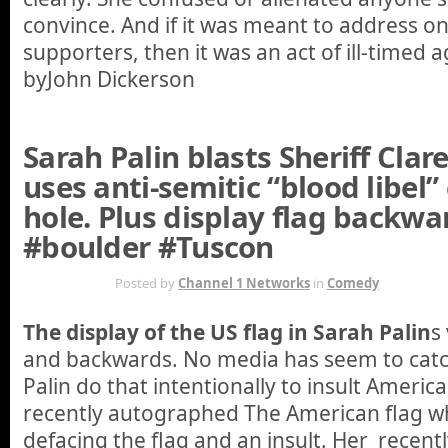
convince. And if it was meant to address on
supporters, then it was an act of ill-timed a
byJohn Dickerson
Sarah Palin blasts Sheriff Cla
uses anti-semitic “blood libel”
hole. Plus display flag backwa
#boulder #Tuscon
JAN 13TH
Posted by
Channel 1 Networks
in
Comedy
The display of the US flag in Sarah Palin
s
and backwards. No media has seem to catch 
Palin do that intentionally to insult Ameri
recently autographed The American flag wh
defacing the flag and an insult. Her recent