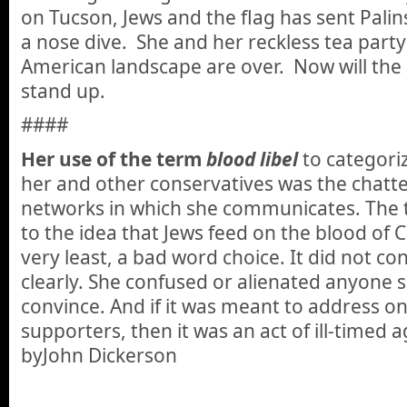
on Tucson, Jews and the flag has sent Palins 
a nose dive. She and her reckless tea part
American landscape are over. Now will the 
stand up.
####
Her use of the term
blood libel
to categori
her and other conservatives was the chatter
networks in which she communicates. The 
to the idea that Jews feed on the blood of 
very least, a bad word choice. It did not c
clearly. She confused or alienated anyone s
convince. And if it was meant to address on
supporters, then it was an act of ill-timed a
byJohn Dickerson