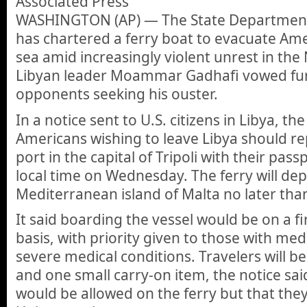
Associated Press
WASHINGTON (AP) — The State Department s
has chartered a ferry boat to evacuate Am
sea amid increasingly violent unrest in the 
Libyan leader Moammar Gadhafi vowed fu
opponents seeking his ouster.
In a notice sent to U.S. citizens in Libya, t
Americans wishing to leave Libya should re
port in the capital of Tripoli with their pass
local time on Wednesday. The ferry will dep
Mediterranean island of Malta no later than
It said boarding the vessel would be on a fi
basis, with priority given to those with me
severe medical conditions. Travelers will b
and one small carry-on item, the notice sai
would be allowed on the ferry but that th