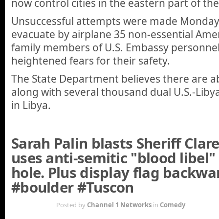
now control cities in the eastern part of th
Unsuccessful attempts were made Monday
evacuate by airplane 35 non-essential Ame
family members of U.S. Embassy personne
heightened fears for their safety.
The State Department believes there are ab
along with several thousand dual U.S.-Liby
in Libya.
Sarah Palin blasts Sheriff Cla
uses anti-semitic "blood libel"
hole. Plus display flag backwa
#boulder #Tuscon
JAN 13TH
Posted by
Channel 1 Networks
in
Comedy