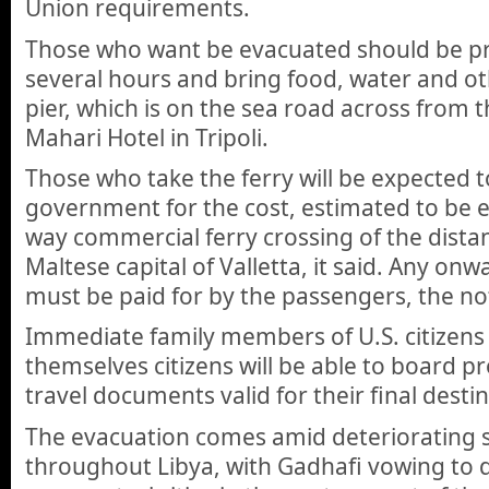
Union requirements.
Those who want be evacuated should be pr
several hours and bring food, water and ot
pier, which is on the sea road across from 
Mahari Hotel in Tripoli.
Those who take the ferry will be expected 
government for the cost, estimated to be e
way commercial ferry crossing of the distan
Maltese capital of Valletta, it said. Any on
must be paid for by the passengers, the not
Immediate family members of U.S. citizens
themselves citizens will be able to board p
travel documents valid for their final desti
The evacuation comes amid deteriorating s
throughout Libya, with Gadhafi vowing to 